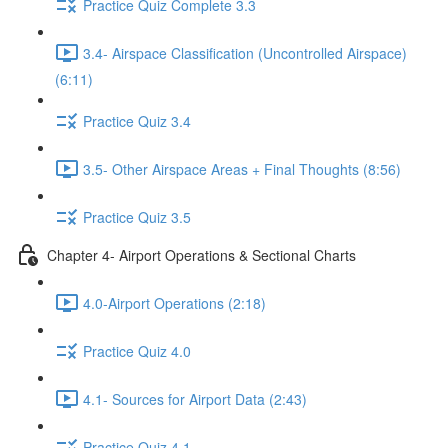
Practice Quiz Complete 3.3
3.4- Airspace Classification (Uncontrolled Airspace)
(6:11)
Practice Quiz 3.4
3.5- Other Airspace Areas + Final Thoughts (8:56)
Practice Quiz 3.5
Chapter 4- Airport Operations & Sectional Charts
4.0-Airport Operations (2:18)
Practice Quiz 4.0
4.1- Sources for Airport Data (2:43)
Practice Quiz 4.1