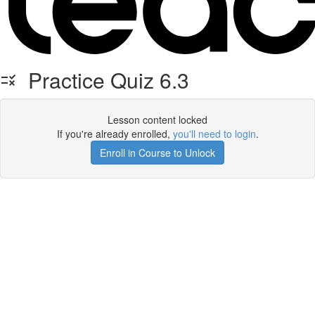
Practice Quiz 6.3
Lesson content locked
If you're already enrolled,
you'll need to login
.
Enroll in Course to Unlock