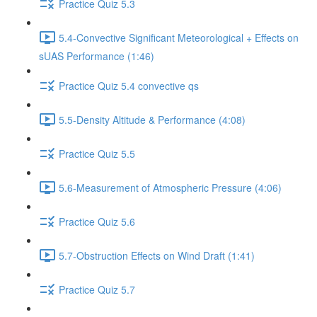
Practice Quiz 5.3
5.4-Convective Significant Meteorological + Effects on
sUAS Performance (1:46)
Practice Quiz 5.4 convective qs
5.5-Density Altitude & Performance (4:08)
Practice Quiz 5.5
5.6-Measurement of Atmospheric Pressure (4:06)
Practice Quiz 5.6
5.7-Obstruction Effects on Wind Draft (1:41)
Practice Quiz 5.7