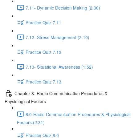
7.11- Dynamic Decision Making (2:30)
Practice Quiz 7.11
7.12- Stress Management (2:10)
Practice Quiz 7.12
7.13- Situational Awareness (1:52)
Practice Quiz 7.13
Chapter 8- Radio Communication Procedures &
Physiological Factors
8.0-Radio Communication Procedures & Physiological
Factors (2:31)
Practice Quiz 8.0