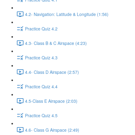
4.2- Navigation: Latitude & Longitude (1:56)
Practice Quiz 4.2
4.3- Class B & C Airspace (4:23)
Practice Quiz 4.3
4.4- Class D Airspace (2:57)
Practice Quiz 4.4
4.5-Class E Airspace (2:03)
Practice Quiz 4.5
4.6- Class G Airspace (2:49)