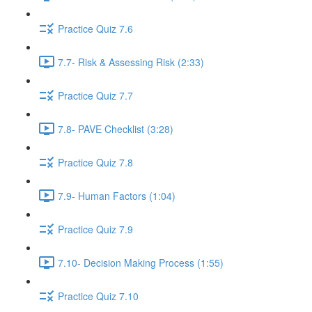
Practice Quiz 7.6
7.7- Risk & Assessing Risk (2:33)
Practice Quiz 7.7
7.8- PAVE Checklist (3:28)
Practice Quiz 7.8
7.9- Human Factors (1:04)
Practice Quiz 7.9
7.10- Decision Making Process (1:55)
Practice Quiz 7.10