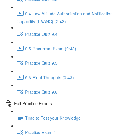
9.4-Low Altitude Authorization and Notification
Capability (LAANC) (2:43)
Practice Quiz 9.4
9.5-Recurrent Exam (2:43)
Practice Quiz 9.5
9.6-Final Thoughts (0:43)
Practice Quiz 9.6
Full Practice Exams
Time to Test your Knowledge
Practice Exam 1