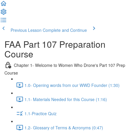
Previous Lesson
Complete and Continue
FAA Part 107 Preparation
Course
Chapter 1- Welcome to Women Who Drone's Part 107 Prep
Course
1.0- Opening words from our WWD Founder (1:30)
1.1- Materials Needed for this Course (1:16)
1.1-Practice Quiz
1.2- Glossary of Terms & Acronyms (0:47)