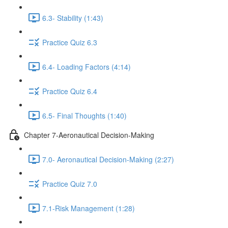
6.3- Stability (1:43)
Practice Quiz 6.3
6.4- Loading Factors (4:14)
Practice Quiz 6.4
6.5- Final Thoughts (1:40)
Chapter 7-Aeronautical Decision-Making
7.0- Aeronautical Decision-Making (2:27)
Practice Quiz 7.0
7.1-Risk Management (1:28)