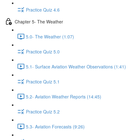
Practice Quiz 4.6
Chapter 5- The Weather
5.0- The Weather (1:07)
Practice Quiz 5.0
5.1- Surface Aviation Weather Observations (1:41)
Practice Quiz 5.1
5.2- Aviation Weather Reports (14:45)
Practice Quiz 5.2
5.3- Aviation Forecasts (9:26)