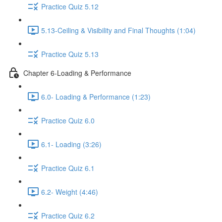
Practice Quiz 5.12
5.13-Ceiling & Visibility and Final Thoughts (1:04)
Practice Quiz 5.13
Chapter 6-Loading & Performance
6.0- Loading & Performance (1:23)
Practice Quiz 6.0
6.1- Loading (3:26)
Practice Quiz 6.1
6.2- Weight (4:46)
Practice Quiz 6.2