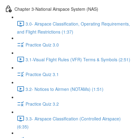
Chapter 3-National Airspace System (NAS)
3.0- Airspace Classification, Operating Requirements,
and Flight Restrictions (1:37)
Practice Quiz 3.0
3.1-Visual Flight Rules (VFR) Terms & Symbols (2:51)
Practice Quiz 3.1
3.2- Notices to Airmen (NOTAMs) (1:51)
Practice Quiz 3.2
3.3- Airspace Classification (Controlled Airspace)
(6:35)