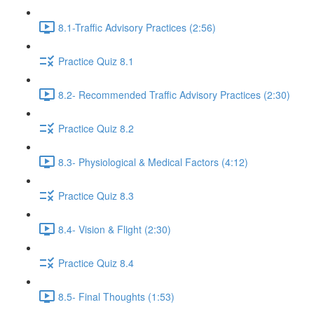
8.1-Traffic Advisory Practices (2:56)
Practice Quiz 8.1
8.2- Recommended Traffic Advisory Practices (2:30)
Practice Quiz 8.2
8.3- Physiological & Medical Factors (4:12)
Practice Quiz 8.3
8.4- Vision & Flight (2:30)
Practice Quiz 8.4
8.5- Final Thoughts (1:53)