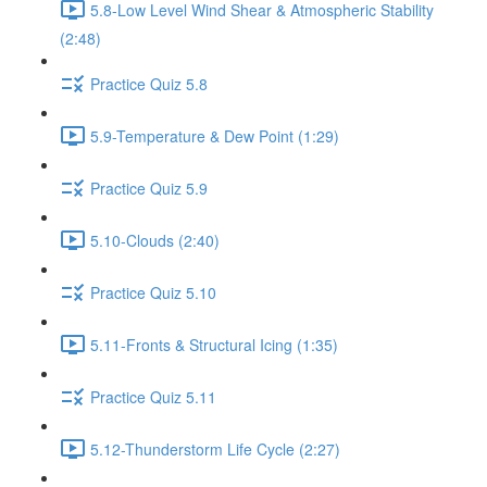
5.8-Low Level Wind Shear & Atmospheric Stability
(2:48)
Practice Quiz 5.8
5.9-Temperature & Dew Point (1:29)
Practice Quiz 5.9
5.10-Clouds (2:40)
Practice Quiz 5.10
5.11-Fronts & Structural Icing (1:35)
Practice Quiz 5.11
5.12-Thunderstorm Life Cycle (2:27)