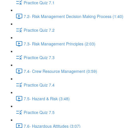
Practice Quiz 7.1
7.2- Risk Management Decision Making Process (1:40)
Practice Quiz 7.2
7.3- Risk Management Principles (2:03)
Practice Quiz 7.3
7.4- Crew Resource Management (0:59)
Practice Quiz 7.4
7.5- Hazard & Risk (3:48)
Practice Quiz 7.5
7.6- Hazardous Attitudes (3:07)