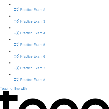
Practice Exam 2
Practice Exam 3
Practice Exam 4
Practice Exam 5
Practice Exam 6
Practice Exam 7
Practice Exam 8
Teach online with