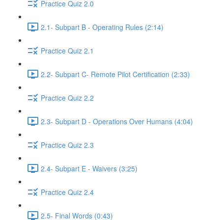
Practice Quiz 2.0
2.1- Subpart B - Operating Rules (2:14)
Practice Quiz 2.1
2.2- Subpart C- Remote Pilot Certification (2:33)
Practice Quiz 2.2
2.3- Subpart D - Operations Over Humans (4:04)
Practice Quiz 2.3
2.4- Subpart E - Waivers (3:25)
Practice Quiz 2.4
2.5- Final Words (0:43)