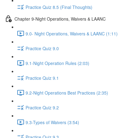
Practice Quiz 8.5 (Final Thoughts)
Chapter 9-Night Operations, Waivers & LAANC
9.0- Night Operations, Waivers & LAANC (1:11)
Practice Quiz 9.0
9.1-Night Operation Rules (2:03)
Practice Quiz 9.1
9.2-Night Operations Best Practices (2:35)
Practice Quiz 9.2
9.3-Types of Waivers (3:54)
Practice Quiz 9.3