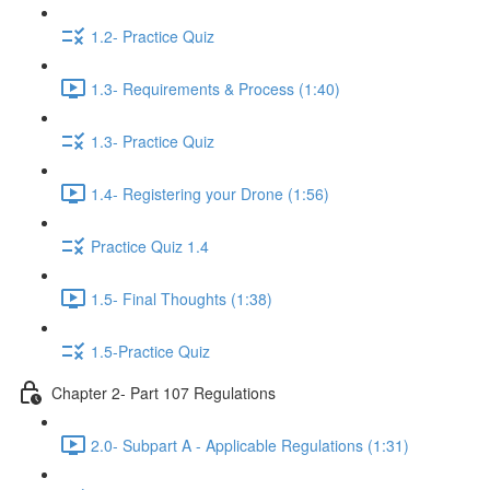
1.2- Practice Quiz
1.3- Requirements & Process (1:40)
1.3- Practice Quiz
1.4- Registering your Drone (1:56)
Practice Quiz 1.4
1.5- Final Thoughts (1:38)
1.5-Practice Quiz
Chapter 2- Part 107 Regulations
2.0- Subpart A - Applicable Regulations (1:31)