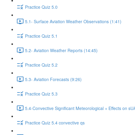
Practice Quiz 5.0
5.1- Surface Aviation Weather Observations (1:41)
Practice Quiz 5.1
5.2- Aviation Weather Reports (14:45)
Practice Quiz 5.2
5.3- Aviation Forecasts (9:26)
Practice Quiz 5.3
5.4-Convective Significant Meteorological + Effects on s
Practice Quiz 5.4 convective qs