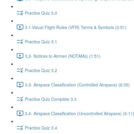
Practice Quiz 3.0
3.1-Visual Flight Rules (VFR) Terms & Symbols (2:51)
Practice Quiz 3.1
3.2- Notices to Airmen (NOTAMs) (1:51)
Practice Quiz 3.2
3.3- Airspace Classification (Controlled Airspace) (6:35)
Practice Quiz Complete 3.3
3.4- Airspace Classification (Uncontrolled Airspace) (6:11
Practice Quiz 3.4