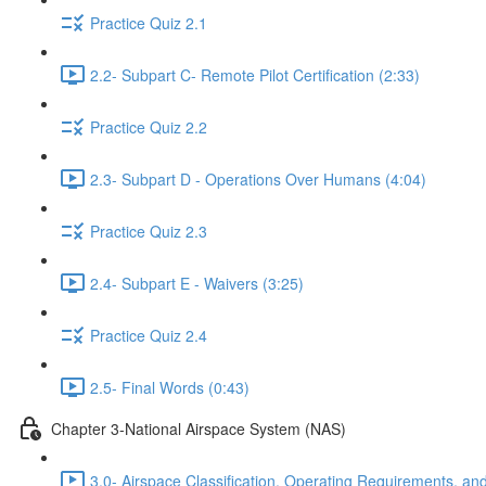
Practice Quiz 2.1
2.2- Subpart C- Remote Pilot Certification (2:33)
Practice Quiz 2.2
2.3- Subpart D - Operations Over Humans (4:04)
Practice Quiz 2.3
2.4- Subpart E - Waivers (3:25)
Practice Quiz 2.4
2.5- Final Words (0:43)
Chapter 3-National Airspace System (NAS)
3.0- Airspace Classification, Operating Requirements, and 