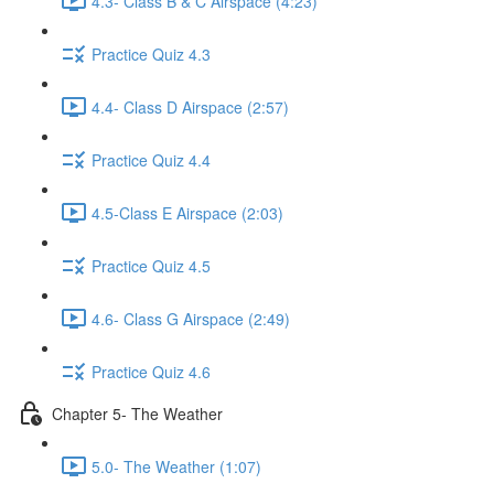
4.3- Class B & C Airspace (4:23)
Practice Quiz 4.3
4.4- Class D Airspace (2:57)
Practice Quiz 4.4
4.5-Class E Airspace (2:03)
Practice Quiz 4.5
4.6- Class G Airspace (2:49)
Practice Quiz 4.6
Chapter 5- The Weather
5.0- The Weather (1:07)