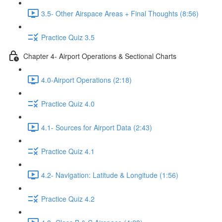
3.5- Other Airspace Areas + Final Thoughts (8:56)
Practice Quiz 3.5
Chapter 4- Airport Operations & Sectional Charts
4.0-Airport Operations (2:18)
Practice Quiz 4.0
4.1- Sources for Airport Data (2:43)
Practice Quiz 4.1
4.2- Navigation: Latitude & Longitude (1:56)
Practice Quiz 4.2