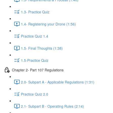
1.3- Practice Quiz
1.4- Registering your Drone (1:56)
Practice Quiz 1.4
1.5- Final Thoughts (1:38)
1.5-Practice Quiz
Chapter 2- Part 107 Regulations
2.0- Subpart A - Applicable Regulations (1:31)
Practice Quiz 2.0
2.1- Subpart B - Operating Rules (2:14)