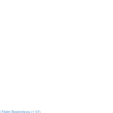
Flight Restrictions (1:37)