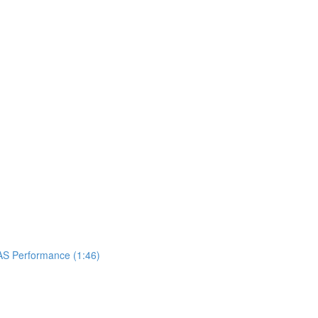
UAS Performance (1:46)