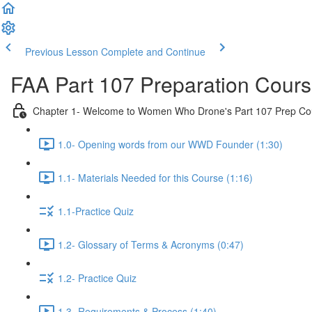
Previous Lesson
Complete and Continue
FAA Part 107 Preparation Cour
Chapter 1- Welcome to Women Who Drone's Part 107 Prep Co
1.0- Opening words from our WWD Founder (1:30)
1.1- Materials Needed for this Course (1:16)
1.1-Practice Quiz
1.2- Glossary of Terms & Acronyms (0:47)
1.2- Practice Quiz
1.3- Requirements & Process (1:40)