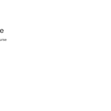
se
urse