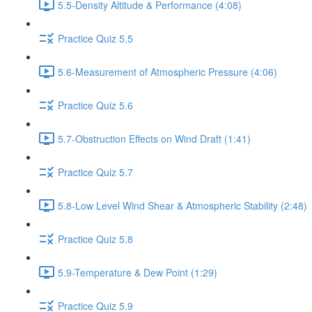
5.5-Density Altitude & Performance (4:08)
Practice Quiz 5.5
5.6-Measurement of Atmospheric Pressure (4:06)
Practice Quiz 5.6
5.7-Obstruction Effects on Wind Draft (1:41)
Practice Quiz 5.7
5.8-Low Level Wind Shear & Atmospheric Stability (2:48)
Practice Quiz 5.8
5.9-Temperature & Dew Point (1:29)
Practice Quiz 5.9