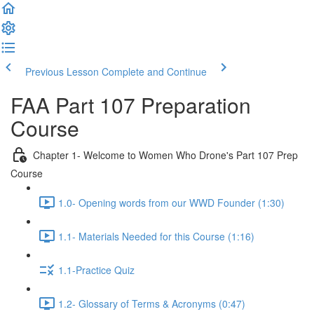
Previous Lesson
Complete and Continue
FAA Part 107 Preparation
Course
Chapter 1- Welcome to Women Who Drone's Part 107 Prep
Course
1.0- Opening words from our WWD Founder (1:30)
1.1- Materials Needed for this Course (1:16)
1.1-Practice Quiz
1.2- Glossary of Terms & Acronyms (0:47)