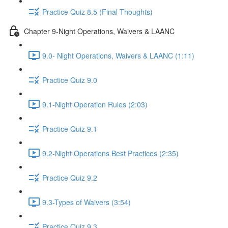
Practice Quiz 8.5 (Final Thoughts)
Chapter 9-Night Operations, Waivers & LAANC
9.0- Night Operations, Waivers & LAANC (1:11)
Practice Quiz 9.0
9.1-Night Operation Rules (2:03)
Practice Quiz 9.1
9.2-Night Operations Best Practices (2:35)
Practice Quiz 9.2
9.3-Types of Waivers (3:54)
Practice Quiz 9.3