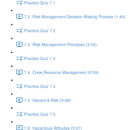
Practice Quiz 7.1
7.2- Risk Management Decision Making Process (1:40)
Practice Quiz 7.2
7.3- Risk Management Principles (2:03)
Practice Quiz 7.3
7.4- Crew Resource Management (0:59)
Practice Quiz 7.4
7.5- Hazard & Risk (3:48)
Practice Quiz 7.5
7.6- Hazardous Attitudes (3:07)