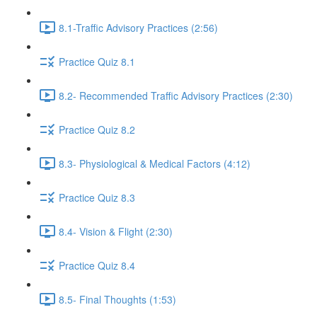
8.1-Traffic Advisory Practices (2:56)
Practice Quiz 8.1
8.2- Recommended Traffic Advisory Practices (2:30)
Practice Quiz 8.2
8.3- Physiological & Medical Factors (4:12)
Practice Quiz 8.3
8.4- Vision & Flight (2:30)
Practice Quiz 8.4
8.5- Final Thoughts (1:53)