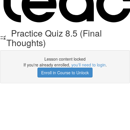
Practice Quiz 8.5 (Final
Thoughts)
Lesson content locked
If you're already enrolled,
you'll need to login
.
Enroll in Course to Unlock