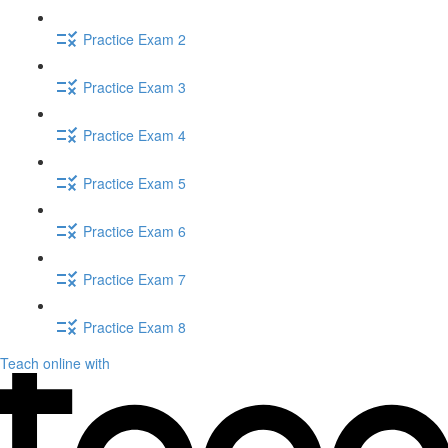
Practice Exam 2
Practice Exam 3
Practice Exam 4
Practice Exam 5
Practice Exam 6
Practice Exam 7
Practice Exam 8
Teach online with