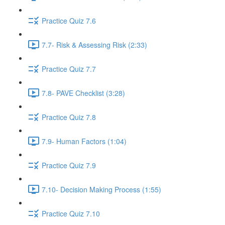
Practice Quiz 7.6
7.7- Risk & Assessing Risk (2:33)
Practice Quiz 7.7
7.8- PAVE Checklist (3:28)
Practice Quiz 7.8
7.9- Human Factors (1:04)
Practice Quiz 7.9
7.10- Decision Making Process (1:55)
Practice Quiz 7.10