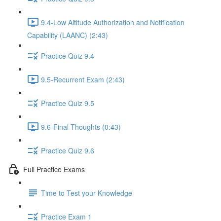
9.4-Low Altitude Authorization and Notification
Capability (LAANC) (2:43)
Practice Quiz 9.4
9.5-Recurrent Exam (2:43)
Practice Quiz 9.5
9.6-Final Thoughts (0:43)
Practice Quiz 9.6
Full Practice Exams
Time to Test your Knowledge
Practice Exam 1