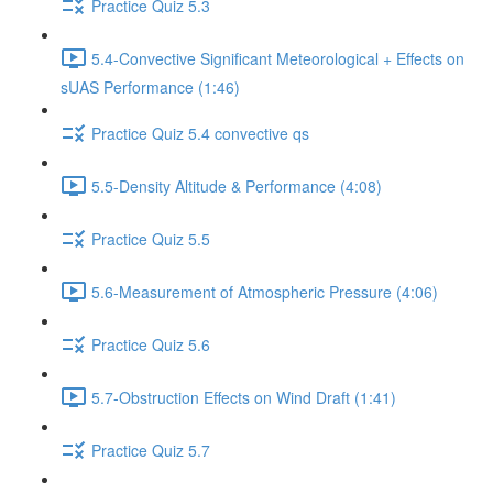
Practice Quiz 5.3
5.4-Convective Significant Meteorological + Effects on
sUAS Performance (1:46)
Practice Quiz 5.4 convective qs
5.5-Density Altitude & Performance (4:08)
Practice Quiz 5.5
5.6-Measurement of Atmospheric Pressure (4:06)
Practice Quiz 5.6
5.7-Obstruction Effects on Wind Draft (1:41)
Practice Quiz 5.7