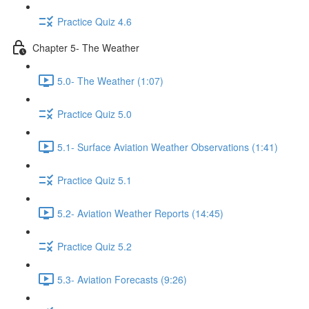
Practice Quiz 4.6
Chapter 5- The Weather
5.0- The Weather (1:07)
Practice Quiz 5.0
5.1- Surface Aviation Weather Observations (1:41)
Practice Quiz 5.1
5.2- Aviation Weather Reports (14:45)
Practice Quiz 5.2
5.3- Aviation Forecasts (9:26)