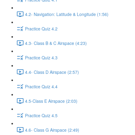
4.2- Navigation: Latitude & Longitude (1:56)
Practice Quiz 4.2
4.3- Class B & C Airspace (4:23)
Practice Quiz 4.3
4.4- Class D Airspace (2:57)
Practice Quiz 4.4
4.5-Class E Airspace (2:03)
Practice Quiz 4.5
4.6- Class G Airspace (2:49)