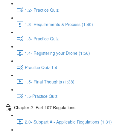
1.2- Practice Quiz
1.3- Requirements & Process (1:40)
1.3- Practice Quiz
1.4- Registering your Drone (1:56)
Practice Quiz 1.4
1.5- Final Thoughts (1:38)
1.5-Practice Quiz
Chapter 2- Part 107 Regulations
2.0- Subpart A - Applicable Regulations (1:31)