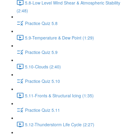
5.8-Low Level Wind Shear & Atmospheric Stability
(2:48)
Practice Quiz 5.8
5.9-Temperature & Dew Point (1:29)
Practice Quiz 5.9
5.10-Clouds (2:40)
Practice Quiz 5.10
5.11-Fronts & Structural Icing (1:35)
Practice Quiz 5.11
5.12-Thunderstorm Life Cycle (2:27)