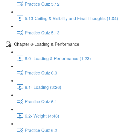
Practice Quiz 5.12
5.13-Ceiling & Visibility and Final Thoughts (1:04)
Practice Quiz 5.13
Chapter 6-Loading & Performance
6.0- Loading & Performance (1:23)
Practice Quiz 6.0
6.1- Loading (3:26)
Practice Quiz 6.1
6.2- Weight (4:46)
Practice Quiz 6.2