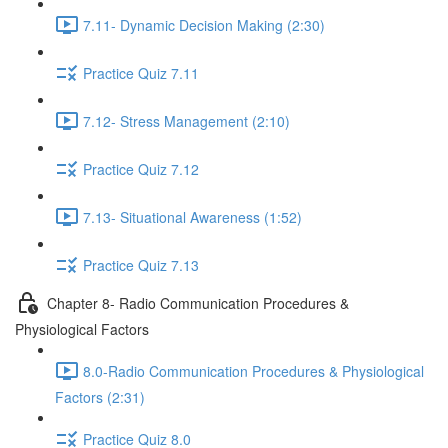
7.11- Dynamic Decision Making (2:30)
Practice Quiz 7.11
7.12- Stress Management (2:10)
Practice Quiz 7.12
7.13- Situational Awareness (1:52)
Practice Quiz 7.13
Chapter 8- Radio Communication Procedures &
Physiological Factors
8.0-Radio Communication Procedures & Physiological
Factors (2:31)
Practice Quiz 8.0