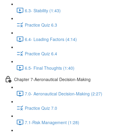
6.3- Stability (1:43)
Practice Quiz 6.3
6.4- Loading Factors (4:14)
Practice Quiz 6.4
6.5- Final Thoughts (1:40)
Chapter 7-Aeronautical Decision-Making
7.0- Aeronautical Decision-Making (2:27)
Practice Quiz 7.0
7.1-Risk Management (1:28)