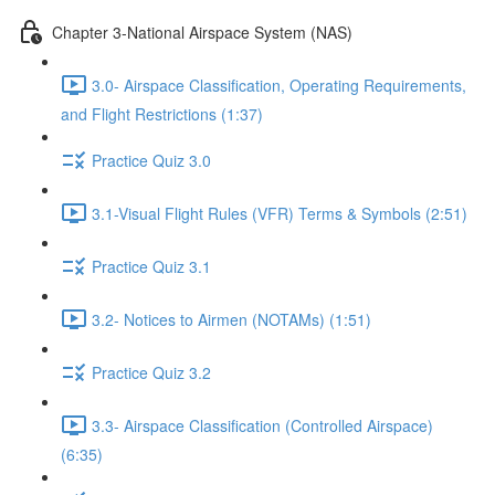
Chapter 3-National Airspace System (NAS)
3.0- Airspace Classification, Operating Requirements,
and Flight Restrictions (1:37)
Practice Quiz 3.0
3.1-Visual Flight Rules (VFR) Terms & Symbols (2:51)
Practice Quiz 3.1
3.2- Notices to Airmen (NOTAMs) (1:51)
Practice Quiz 3.2
3.3- Airspace Classification (Controlled Airspace)
(6:35)