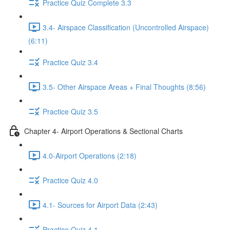
Practice Quiz Complete 3.3
3.4- Airspace Classification (Uncontrolled Airspace)
(6:11)
Practice Quiz 3.4
3.5- Other Airspace Areas + Final Thoughts (8:56)
Practice Quiz 3.5
Chapter 4- Airport Operations & Sectional Charts
4.0-Airport Operations (2:18)
Practice Quiz 4.0
4.1- Sources for Airport Data (2:43)
Practice Quiz 4.1