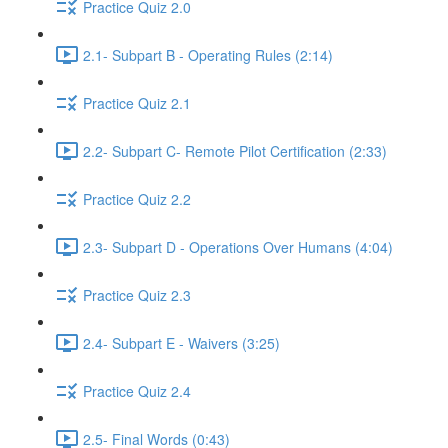
Practice Quiz 2.0
2.1- Subpart B - Operating Rules (2:14)
Practice Quiz 2.1
2.2- Subpart C- Remote Pilot Certification (2:33)
Practice Quiz 2.2
2.3- Subpart D - Operations Over Humans (4:04)
Practice Quiz 2.3
2.4- Subpart E - Waivers (3:25)
Practice Quiz 2.4
2.5- Final Words (0:43)