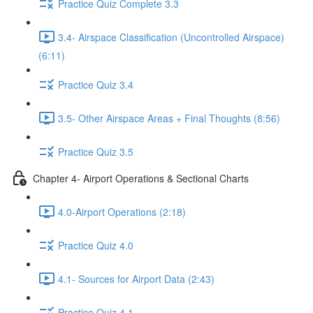
Practice Quiz Complete 3.3
3.4- Airspace Classification (Uncontrolled Airspace)
(6:11)
Practice Quiz 3.4
3.5- Other Airspace Areas + Final Thoughts (8:56)
Practice Quiz 3.5
Chapter 4- Airport Operations & Sectional Charts
4.0-Airport Operations (2:18)
Practice Quiz 4.0
4.1- Sources for Airport Data (2:43)
Practice Quiz 4.1