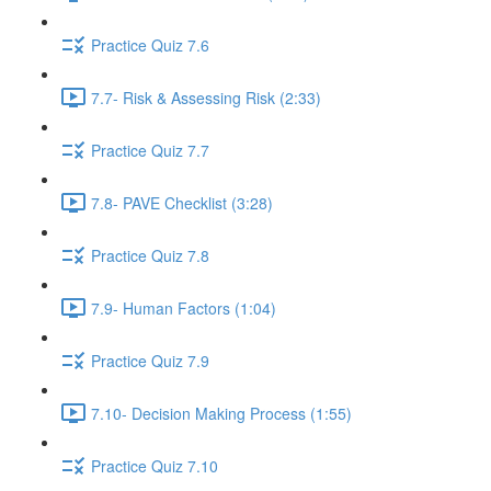
Practice Quiz 7.6
7.7- Risk & Assessing Risk (2:33)
Practice Quiz 7.7
7.8- PAVE Checklist (3:28)
Practice Quiz 7.8
7.9- Human Factors (1:04)
Practice Quiz 7.9
7.10- Decision Making Process (1:55)
Practice Quiz 7.10