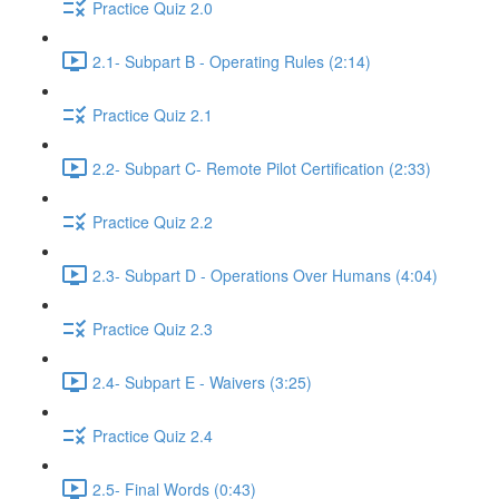
Practice Quiz 2.0
2.1- Subpart B - Operating Rules (2:14)
Practice Quiz 2.1
2.2- Subpart C- Remote Pilot Certification (2:33)
Practice Quiz 2.2
2.3- Subpart D - Operations Over Humans (4:04)
Practice Quiz 2.3
2.4- Subpart E - Waivers (3:25)
Practice Quiz 2.4
2.5- Final Words (0:43)