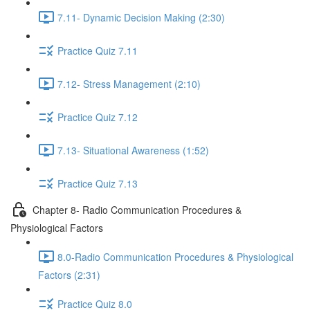
7.11- Dynamic Decision Making (2:30)
Practice Quiz 7.11
7.12- Stress Management (2:10)
Practice Quiz 7.12
7.13- Situational Awareness (1:52)
Practice Quiz 7.13
Chapter 8- Radio Communication Procedures &
Physiological Factors
8.0-Radio Communication Procedures & Physiological
Factors (2:31)
Practice Quiz 8.0