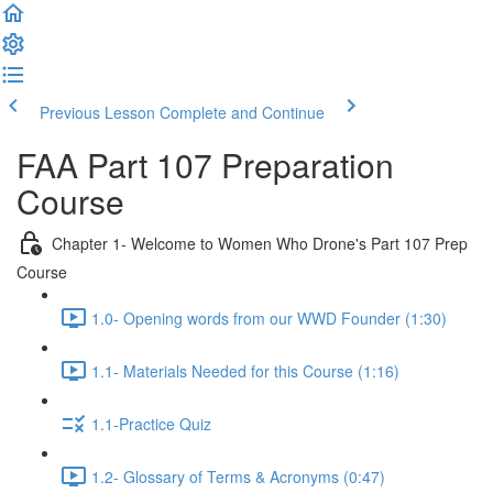
Previous Lesson
Complete and Continue
FAA Part 107 Preparation
Course
Chapter 1- Welcome to Women Who Drone's Part 107 Prep
Course
1.0- Opening words from our WWD Founder (1:30)
1.1- Materials Needed for this Course (1:16)
1.1-Practice Quiz
1.2- Glossary of Terms & Acronyms (0:47)