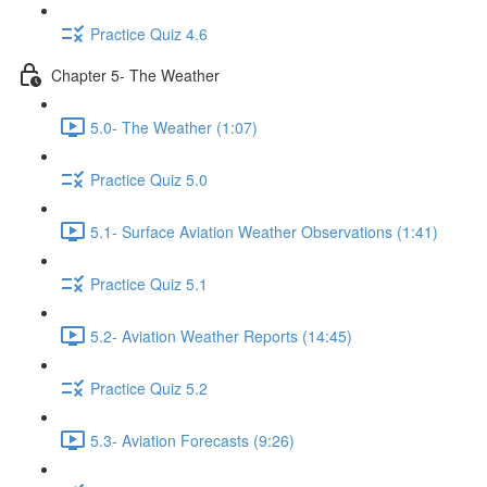
Practice Quiz 4.6
Chapter 5- The Weather
5.0- The Weather (1:07)
Practice Quiz 5.0
5.1- Surface Aviation Weather Observations (1:41)
Practice Quiz 5.1
5.2- Aviation Weather Reports (14:45)
Practice Quiz 5.2
5.3- Aviation Forecasts (9:26)