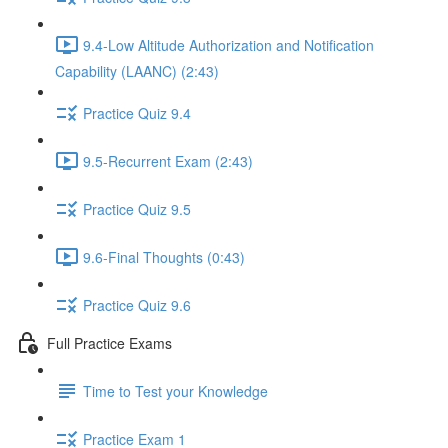
9.4-Low Altitude Authorization and Notification
Capability (LAANC) (2:43)
Practice Quiz 9.4
9.5-Recurrent Exam (2:43)
Practice Quiz 9.5
9.6-Final Thoughts (0:43)
Practice Quiz 9.6
Full Practice Exams
Time to Test your Knowledge
Practice Exam 1