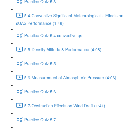
Practice Quiz 5.3
5.4-Convective Significant Meteorological + Effects on
sUAS Performance (1:46)
Practice Quiz 5.4 convective qs
5.5-Density Altitude & Performance (4:08)
Practice Quiz 5.5
5.6-Measurement of Atmospheric Pressure (4:06)
Practice Quiz 5.6
5.7-Obstruction Effects on Wind Draft (1:41)
Practice Quiz 5.7