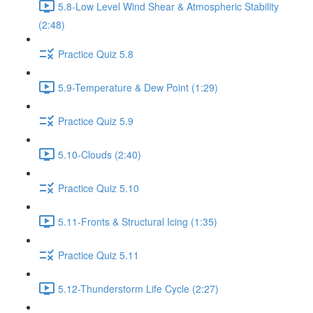
5.8-Low Level Wind Shear & Atmospheric Stability
(2:48)
Practice Quiz 5.8
5.9-Temperature & Dew Point (1:29)
Practice Quiz 5.9
5.10-Clouds (2:40)
Practice Quiz 5.10
5.11-Fronts & Structural Icing (1:35)
Practice Quiz 5.11
5.12-Thunderstorm Life Cycle (2:27)