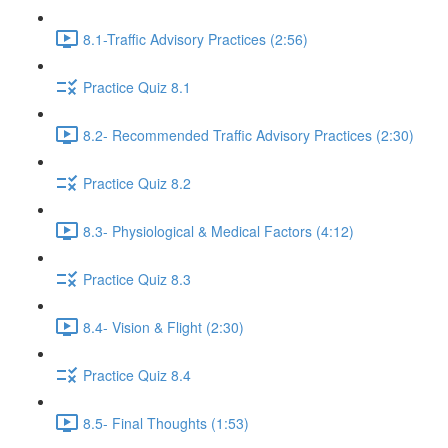
8.1-Traffic Advisory Practices (2:56)
Practice Quiz 8.1
8.2- Recommended Traffic Advisory Practices (2:30)
Practice Quiz 8.2
8.3- Physiological & Medical Factors (4:12)
Practice Quiz 8.3
8.4- Vision & Flight (2:30)
Practice Quiz 8.4
8.5- Final Thoughts (1:53)