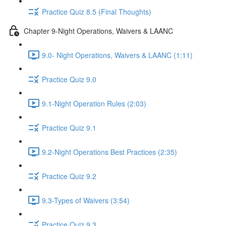
Practice Quiz 8.5 (Final Thoughts)
Chapter 9-Night Operations, Waivers & LAANC
9.0- Night Operations, Waivers & LAANC (1:11)
Practice Quiz 9.0
9.1-Night Operation Rules (2:03)
Practice Quiz 9.1
9.2-Night Operations Best Practices (2:35)
Practice Quiz 9.2
9.3-Types of Waivers (3:54)
Practice Quiz 9.3