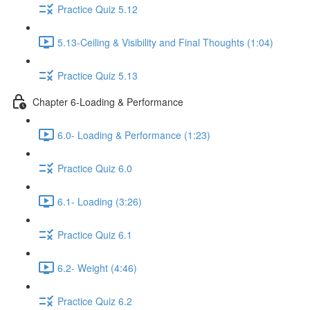
Practice Quiz 5.12
5.13-Ceiling & Visibility and Final Thoughts (1:04)
Practice Quiz 5.13
Chapter 6-Loading & Performance
6.0- Loading & Performance (1:23)
Practice Quiz 6.0
6.1- Loading (3:26)
Practice Quiz 6.1
6.2- Weight (4:46)
Practice Quiz 6.2