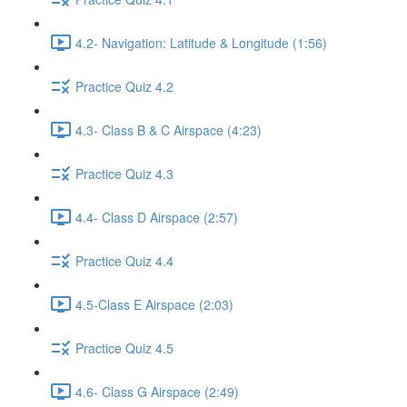
4.2- Navigation: Latitude & Longitude (1:56)
Practice Quiz 4.2
4.3- Class B & C Airspace (4:23)
Practice Quiz 4.3
4.4- Class D Airspace (2:57)
Practice Quiz 4.4
4.5-Class E Airspace (2:03)
Practice Quiz 4.5
4.6- Class G Airspace (2:49)