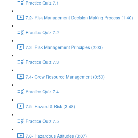
Practice Quiz 7.1
7.2- Risk Management Decision Making Process (1:40)
Practice Quiz 7.2
7.3- Risk Management Principles (2:03)
Practice Quiz 7.3
7.4- Crew Resource Management (0:59)
Practice Quiz 7.4
7.5- Hazard & Risk (3:48)
Practice Quiz 7.5
7.6- Hazardous Attitudes (3:07)