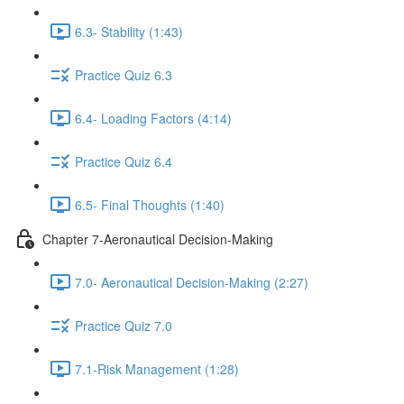
6.3- Stability (1:43)
Practice Quiz 6.3
6.4- Loading Factors (4:14)
Practice Quiz 6.4
6.5- Final Thoughts (1:40)
Chapter 7-Aeronautical Decision-Making
7.0- Aeronautical Decision-Making (2:27)
Practice Quiz 7.0
7.1-Risk Management (1:28)