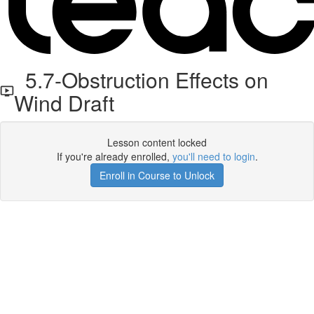
5.7-Obstruction Effects on
Wind Draft
Lesson content locked
If you're already enrolled,
you'll need to login
.
Enroll in Course to Unlock