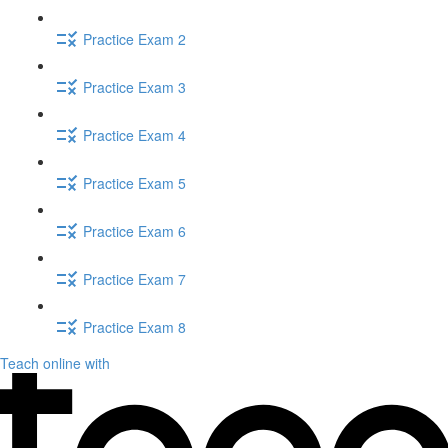
Practice Exam 2
Practice Exam 3
Practice Exam 4
Practice Exam 5
Practice Exam 6
Practice Exam 7
Practice Exam 8
Teach online with