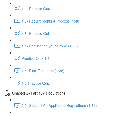
1.2- Practice Quiz
1.3- Requirements & Process (1:40)
1.3- Practice Quiz
1.4- Registering your Drone (1:56)
Practice Quiz 1.4
1.5- Final Thoughts (1:38)
1.5-Practice Quiz
Chapter 2- Part 107 Regulations
2.0- Subpart A - Applicable Regulations (1:31)