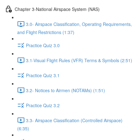
Chapter 3-National Airspace System (NAS)
3.0- Airspace Classification, Operating Requirements,
and Flight Restrictions (1:37)
Practice Quiz 3.0
3.1-Visual Flight Rules (VFR) Terms & Symbols (2:51)
Practice Quiz 3.1
3.2- Notices to Airmen (NOTAMs) (1:51)
Practice Quiz 3.2
3.3- Airspace Classification (Controlled Airspace)
(6:35)