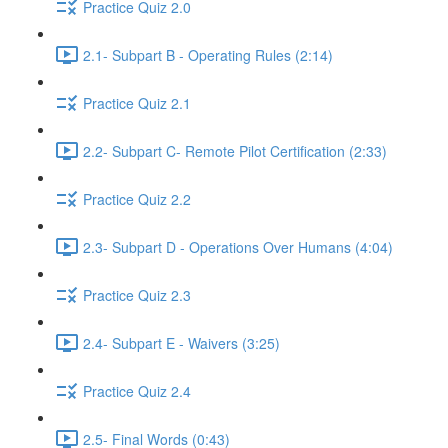
Practice Quiz 2.0
2.1- Subpart B - Operating Rules (2:14)
Practice Quiz 2.1
2.2- Subpart C- Remote Pilot Certification (2:33)
Practice Quiz 2.2
2.3- Subpart D - Operations Over Humans (4:04)
Practice Quiz 2.3
2.4- Subpart E - Waivers (3:25)
Practice Quiz 2.4
2.5- Final Words (0:43)