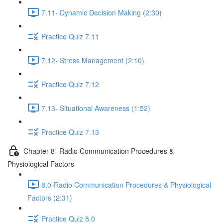
7.11- Dynamic Decision Making (2:30)
Practice Quiz 7.11
7.12- Stress Management (2:10)
Practice Quiz 7.12
7.13- Situational Awareness (1:52)
Practice Quiz 7.13
Chapter 8- Radio Communication Procedures &
Physiological Factors
8.0-Radio Communication Procedures & Physiological
Factors (2:31)
Practice Quiz 8.0