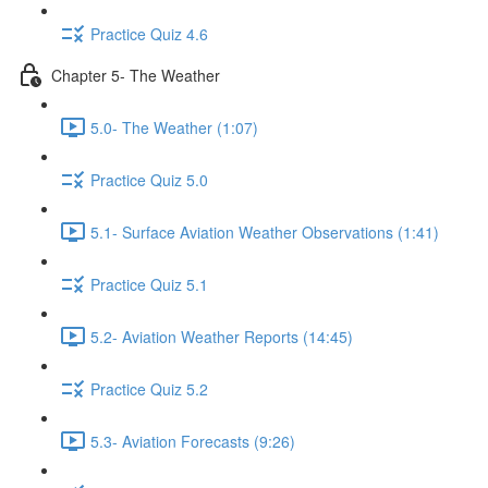
Practice Quiz 4.6
Chapter 5- The Weather
5.0- The Weather (1:07)
Practice Quiz 5.0
5.1- Surface Aviation Weather Observations (1:41)
Practice Quiz 5.1
5.2- Aviation Weather Reports (14:45)
Practice Quiz 5.2
5.3- Aviation Forecasts (9:26)