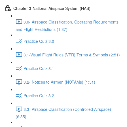
Chapter 3-National Airspace System (NAS)
3.0- Airspace Classification, Operating Requirements,
and Flight Restrictions (1:37)
Practice Quiz 3.0
3.1-Visual Flight Rules (VFR) Terms & Symbols (2:51)
Practice Quiz 3.1
3.2- Notices to Airmen (NOTAMs) (1:51)
Practice Quiz 3.2
3.3- Airspace Classification (Controlled Airspace)
(6:35)