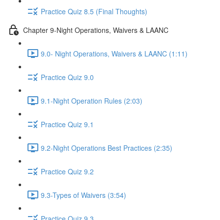
Practice Quiz 8.5 (Final Thoughts)
Chapter 9-Night Operations, Waivers & LAANC
9.0- Night Operations, Waivers & LAANC (1:11)
Practice Quiz 9.0
9.1-Night Operation Rules (2:03)
Practice Quiz 9.1
9.2-Night Operations Best Practices (2:35)
Practice Quiz 9.2
9.3-Types of Waivers (3:54)
Practice Quiz 9.3