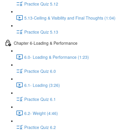
Practice Quiz 5.12
5.13-Ceiling & Visibility and Final Thoughts (1:04)
Practice Quiz 5.13
Chapter 6-Loading & Performance
6.0- Loading & Performance (1:23)
Practice Quiz 6.0
6.1- Loading (3:26)
Practice Quiz 6.1
6.2- Weight (4:46)
Practice Quiz 6.2