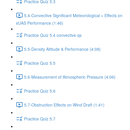
Practice Quiz 5.3
5.4-Convective Significant Meteorological + Effects on
sUAS Performance (1:46)
Practice Quiz 5.4 convective qs
5.5-Density Altitude & Performance (4:08)
Practice Quiz 5.5
5.6-Measurement of Atmospheric Pressure (4:06)
Practice Quiz 5.6
5.7-Obstruction Effects on Wind Draft (1:41)
Practice Quiz 5.7