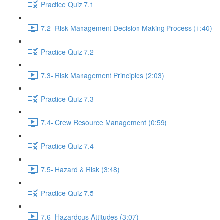
Practice Quiz 7.1
7.2- Risk Management Decision Making Process (1:40)
Practice Quiz 7.2
7.3- Risk Management Principles (2:03)
Practice Quiz 7.3
7.4- Crew Resource Management (0:59)
Practice Quiz 7.4
7.5- Hazard & Risk (3:48)
Practice Quiz 7.5
7.6- Hazardous Attitudes (3:07)