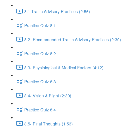
8.1-Traffic Advisory Practices (2:56)
Practice Quiz 8.1
8.2- Recommended Traffic Advisory Practices (2:30)
Practice Quiz 8.2
8.3- Physiological & Medical Factors (4:12)
Practice Quiz 8.3
8.4- Vision & Flight (2:30)
Practice Quiz 8.4
8.5- Final Thoughts (1:53)