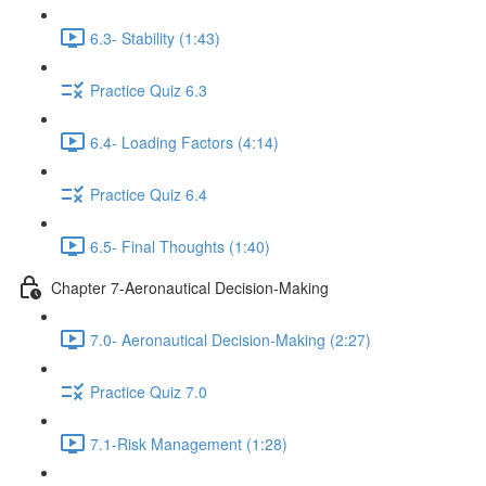
6.3- Stability (1:43)
Practice Quiz 6.3
6.4- Loading Factors (4:14)
Practice Quiz 6.4
6.5- Final Thoughts (1:40)
Chapter 7-Aeronautical Decision-Making
7.0- Aeronautical Decision-Making (2:27)
Practice Quiz 7.0
7.1-Risk Management (1:28)