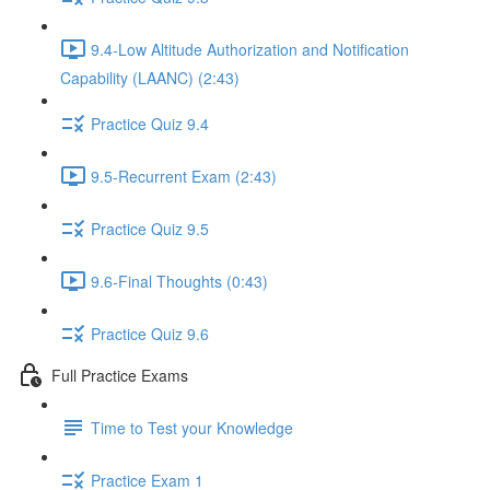
9.4-Low Altitude Authorization and Notification
Capability (LAANC) (2:43)
Practice Quiz 9.4
9.5-Recurrent Exam (2:43)
Practice Quiz 9.5
9.6-Final Thoughts (0:43)
Practice Quiz 9.6
Full Practice Exams
Time to Test your Knowledge
Practice Exam 1