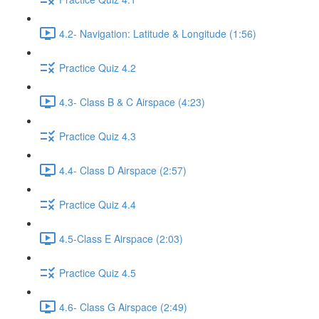
4.2- Navigation: Latitude & Longitude (1:56)
Practice Quiz 4.2
4.3- Class B & C Airspace (4:23)
Practice Quiz 4.3
4.4- Class D Airspace (2:57)
Practice Quiz 4.4
4.5-Class E Airspace (2:03)
Practice Quiz 4.5
4.6- Class G Airspace (2:49)