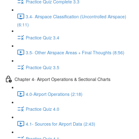
Practice Quiz Complete 3.3
3.4- Airspace Classification (Uncontrolled Airspace)
(6:11)
Practice Quiz 3.4
3.5- Other Airspace Areas + Final Thoughts (8:56)
Practice Quiz 3.5
Chapter 4- Airport Operations & Sectional Charts
4.0-Airport Operations (2:18)
Practice Quiz 4.0
4.1- Sources for Airport Data (2:43)
Practice Quiz 4.1