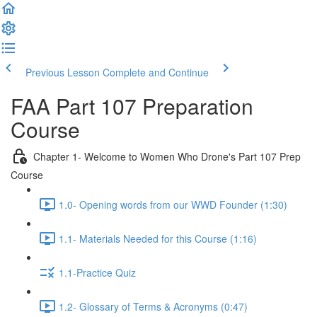
Previous Lesson
Complete and Continue
FAA Part 107 Preparation
Course
Chapter 1- Welcome to Women Who Drone's Part 107 Prep
Course
1.0- Opening words from our WWD Founder (1:30)
1.1- Materials Needed for this Course (1:16)
1.1-Practice Quiz
1.2- Glossary of Terms & Acronyms (0:47)