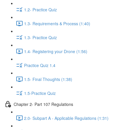
1.2- Practice Quiz
1.3- Requirements & Process (1:40)
1.3- Practice Quiz
1.4- Registering your Drone (1:56)
Practice Quiz 1.4
1.5- Final Thoughts (1:38)
1.5-Practice Quiz
Chapter 2- Part 107 Regulations
2.0- Subpart A - Applicable Regulations (1:31)