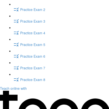
Practice Exam 2
Practice Exam 3
Practice Exam 4
Practice Exam 5
Practice Exam 6
Practice Exam 7
Practice Exam 8
Teach online with