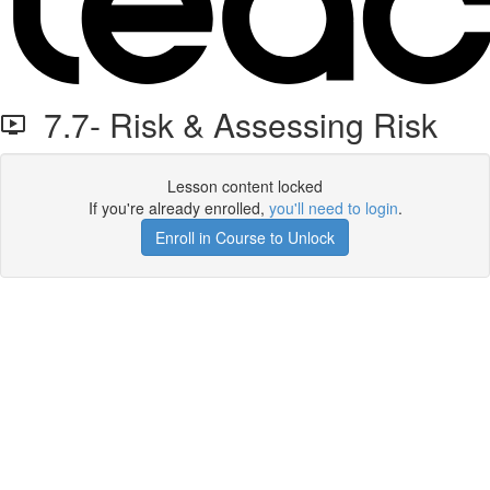
7.7- Risk & Assessing Risk
Lesson content locked
If you're already enrolled,
you'll need to login
.
Enroll in Course to Unlock