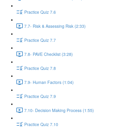
Practice Quiz 7.6
7.7- Risk & Assessing Risk (2:33)
Practice Quiz 7.7
7.8- PAVE Checklist (3:28)
Practice Quiz 7.8
7.9- Human Factors (1:04)
Practice Quiz 7.9
7.10- Decision Making Process (1:55)
Practice Quiz 7.10