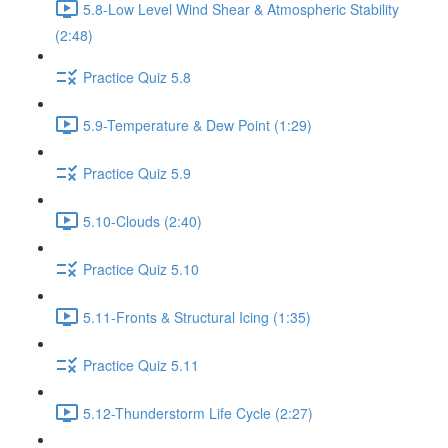
5.8-Low Level Wind Shear & Atmospheric Stability
(2:48)
Practice Quiz 5.8
5.9-Temperature & Dew Point (1:29)
Practice Quiz 5.9
5.10-Clouds (2:40)
Practice Quiz 5.10
5.11-Fronts & Structural Icing (1:35)
Practice Quiz 5.11
5.12-Thunderstorm Life Cycle (2:27)