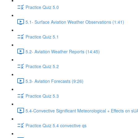
Practice Quiz 5.0
5.1- Surface Aviation Weather Observations (1:41)
Practice Quiz 5.1
5.2- Aviation Weather Reports (14:45)
Practice Quiz 5.2
5.3- Aviation Forecasts (9:26)
Practice Quiz 5.3
5.4-Convective Significant Meteorological + Effects on s
Practice Quiz 5.4 convective qs