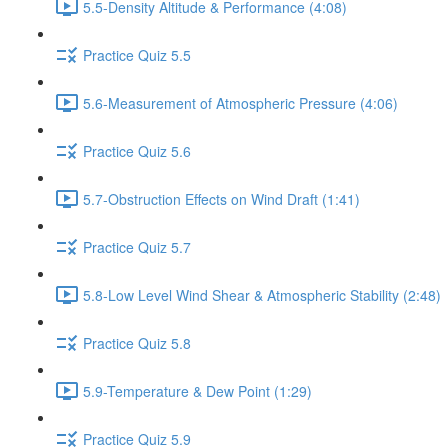
5.5-Density Altitude & Performance (4:08)
Practice Quiz 5.5
5.6-Measurement of Atmospheric Pressure (4:06)
Practice Quiz 5.6
5.7-Obstruction Effects on Wind Draft (1:41)
Practice Quiz 5.7
5.8-Low Level Wind Shear & Atmospheric Stability (2:48)
Practice Quiz 5.8
5.9-Temperature & Dew Point (1:29)
Practice Quiz 5.9