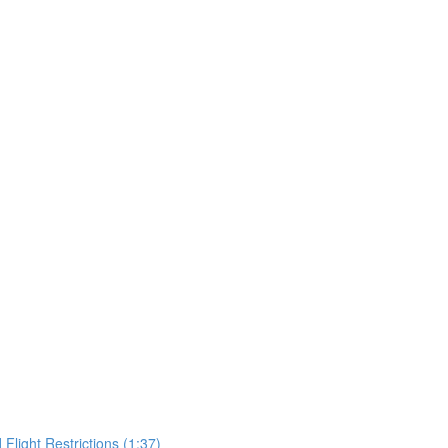
Flight Restrictions (1:37)