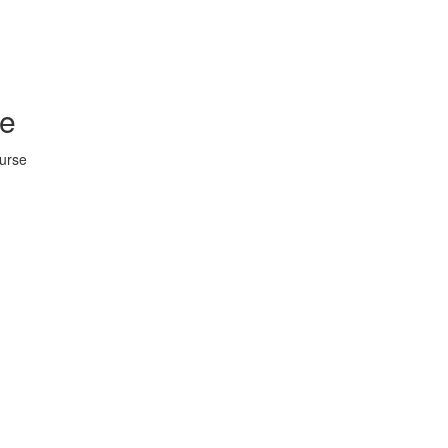
se
urse