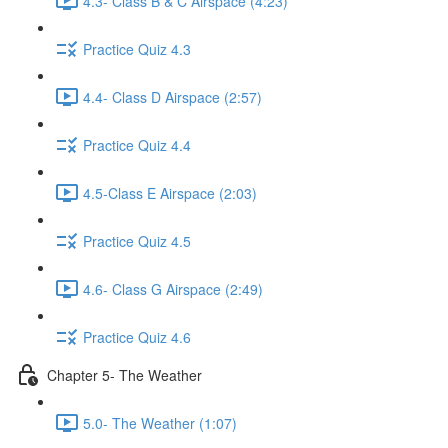
4.3- Class B & C Airspace (4:23)
Practice Quiz 4.3
4.4- Class D Airspace (2:57)
Practice Quiz 4.4
4.5-Class E Airspace (2:03)
Practice Quiz 4.5
4.6- Class G Airspace (2:49)
Practice Quiz 4.6
Chapter 5- The Weather
5.0- The Weather (1:07)