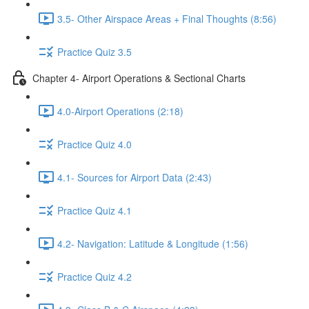
3.5- Other Airspace Areas + Final Thoughts (8:56)
Practice Quiz 3.5
Chapter 4- Airport Operations & Sectional Charts
4.0-Airport Operations (2:18)
Practice Quiz 4.0
4.1- Sources for Airport Data (2:43)
Practice Quiz 4.1
4.2- Navigation: Latitude & Longitude (1:56)
Practice Quiz 4.2