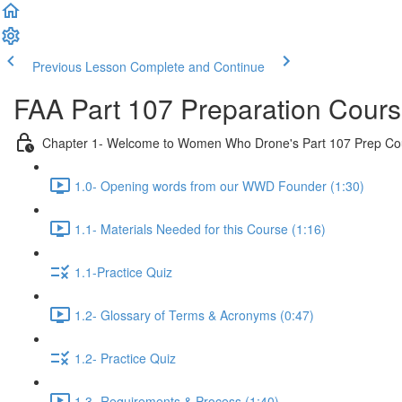
Previous Lesson
Complete and Continue
FAA Part 107 Preparation Cour
Chapter 1- Welcome to Women Who Drone's Part 107 Prep Co
1.0- Opening words from our WWD Founder (1:30)
1.1- Materials Needed for this Course (1:16)
1.1-Practice Quiz
1.2- Glossary of Terms & Acronyms (0:47)
1.2- Practice Quiz
1.3- Requirements & Process (1:40)