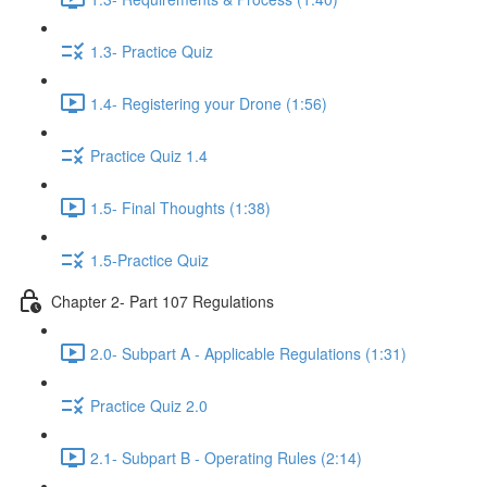
1.3- Practice Quiz
1.4- Registering your Drone (1:56)
Practice Quiz 1.4
1.5- Final Thoughts (1:38)
1.5-Practice Quiz
Chapter 2- Part 107 Regulations
2.0- Subpart A - Applicable Regulations (1:31)
Practice Quiz 2.0
2.1- Subpart B - Operating Rules (2:14)