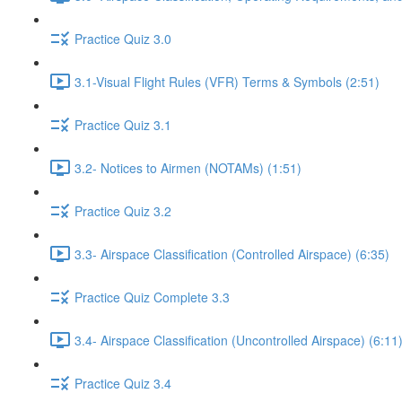
Practice Quiz 3.0
3.1-Visual Flight Rules (VFR) Terms & Symbols (2:51)
Practice Quiz 3.1
3.2- Notices to Airmen (NOTAMs) (1:51)
Practice Quiz 3.2
3.3- Airspace Classification (Controlled Airspace) (6:35)
Practice Quiz Complete 3.3
3.4- Airspace Classification (Uncontrolled Airspace) (6:11
Practice Quiz 3.4