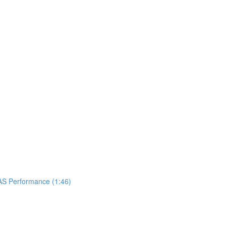
UAS Performance (1:46)