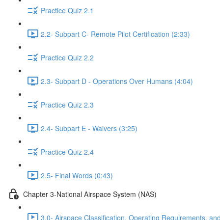
Practice Quiz 2.1
2.2- Subpart C- Remote Pilot Certification (2:33)
Practice Quiz 2.2
2.3- Subpart D - Operations Over Humans (4:04)
Practice Quiz 2.3
2.4- Subpart E - Waivers (3:25)
Practice Quiz 2.4
2.5- Final Words (0:43)
Chapter 3-National Airspace System (NAS)
3.0- Airspace Classification, Operating Requirements, and 