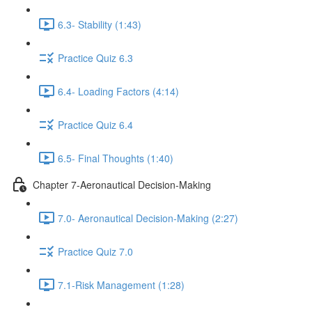
6.3- Stability (1:43)
Practice Quiz 6.3
6.4- Loading Factors (4:14)
Practice Quiz 6.4
6.5- Final Thoughts (1:40)
Chapter 7-Aeronautical Decision-Making
7.0- Aeronautical Decision-Making (2:27)
Practice Quiz 7.0
7.1-Risk Management (1:28)