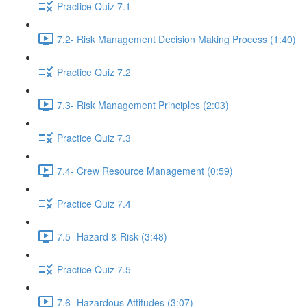
Practice Quiz 7.1
7.2- Risk Management Decision Making Process (1:40)
Practice Quiz 7.2
7.3- Risk Management Principles (2:03)
Practice Quiz 7.3
7.4- Crew Resource Management (0:59)
Practice Quiz 7.4
7.5- Hazard & Risk (3:48)
Practice Quiz 7.5
7.6- Hazardous Attitudes (3:07)