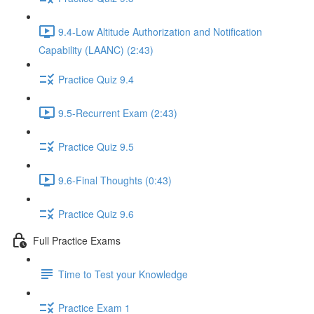
9.4-Low Altitude Authorization and Notification
Capability (LAANC) (2:43)
Practice Quiz 9.4
9.5-Recurrent Exam (2:43)
Practice Quiz 9.5
9.6-Final Thoughts (0:43)
Practice Quiz 9.6
Full Practice Exams
Time to Test your Knowledge
Practice Exam 1