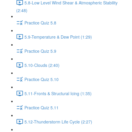
5.8-Low Level Wind Shear & Atmospheric Stability
(2:48)
Practice Quiz 5.8
5.9-Temperature & Dew Point (1:29)
Practice Quiz 5.9
5.10-Clouds (2:40)
Practice Quiz 5.10
5.11-Fronts & Structural Icing (1:35)
Practice Quiz 5.11
5.12-Thunderstorm Life Cycle (2:27)