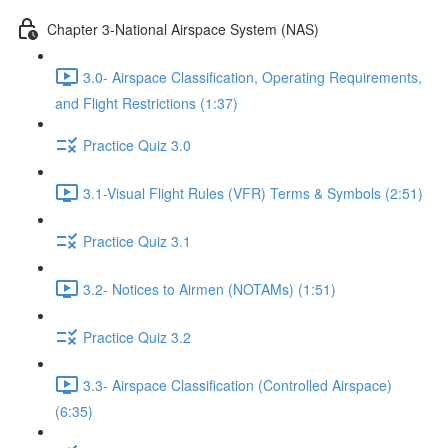
Chapter 3-National Airspace System (NAS)
3.0- Airspace Classification, Operating Requirements,
and Flight Restrictions (1:37)
Practice Quiz 3.0
3.1-Visual Flight Rules (VFR) Terms & Symbols (2:51)
Practice Quiz 3.1
3.2- Notices to Airmen (NOTAMs) (1:51)
Practice Quiz 3.2
3.3- Airspace Classification (Controlled Airspace)
(6:35)