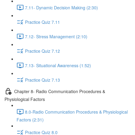
7.11- Dynamic Decision Making (2:30)
Practice Quiz 7.11
7.12- Stress Management (2:10)
Practice Quiz 7.12
7.13- Situational Awareness (1:52)
Practice Quiz 7.13
Chapter 8- Radio Communication Procedures &
Physiological Factors
8.0-Radio Communication Procedures & Physiological
Factors (2:31)
Practice Quiz 8.0