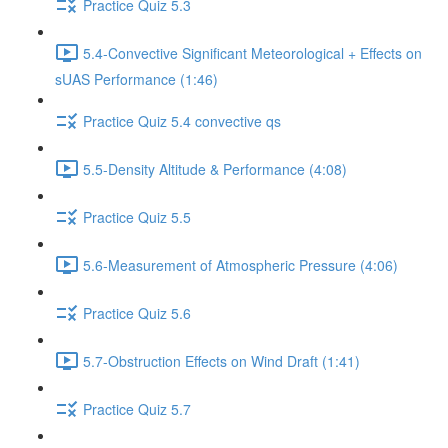
Practice Quiz 5.3
5.4-Convective Significant Meteorological + Effects on
sUAS Performance (1:46)
Practice Quiz 5.4 convective qs
5.5-Density Altitude & Performance (4:08)
Practice Quiz 5.5
5.6-Measurement of Atmospheric Pressure (4:06)
Practice Quiz 5.6
5.7-Obstruction Effects on Wind Draft (1:41)
Practice Quiz 5.7