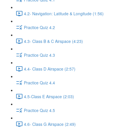
4.2- Navigation: Latitude & Longitude (1:56)
Practice Quiz 4.2
4.3- Class B & C Airspace (4:23)
Practice Quiz 4.3
4.4- Class D Airspace (2:57)
Practice Quiz 4.4
4.5-Class E Airspace (2:03)
Practice Quiz 4.5
4.6- Class G Airspace (2:49)