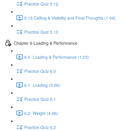
Practice Quiz 5.12
5.13-Ceiling & Visibility and Final Thoughts (1:04)
Practice Quiz 5.13
Chapter 6-Loading & Performance
6.0- Loading & Performance (1:23)
Practice Quiz 6.0
6.1- Loading (3:26)
Practice Quiz 6.1
6.2- Weight (4:46)
Practice Quiz 6.2