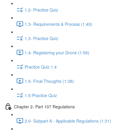
1.2- Practice Quiz
1.3- Requirements & Process (1:40)
1.3- Practice Quiz
1.4- Registering your Drone (1:56)
Practice Quiz 1.4
1.5- Final Thoughts (1:38)
1.5-Practice Quiz
Chapter 2- Part 107 Regulations
2.0- Subpart A - Applicable Regulations (1:31)