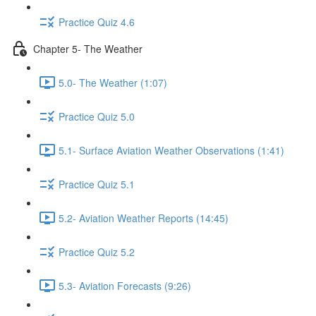
Practice Quiz 4.6
Chapter 5- The Weather
5.0- The Weather (1:07)
Practice Quiz 5.0
5.1- Surface Aviation Weather Observations (1:41)
Practice Quiz 5.1
5.2- Aviation Weather Reports (14:45)
Practice Quiz 5.2
5.3- Aviation Forecasts (9:26)