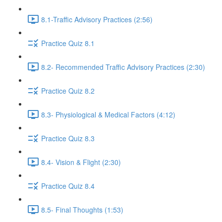
8.1-Traffic Advisory Practices (2:56)
Practice Quiz 8.1
8.2- Recommended Traffic Advisory Practices (2:30)
Practice Quiz 8.2
8.3- Physiological & Medical Factors (4:12)
Practice Quiz 8.3
8.4- Vision & Flight (2:30)
Practice Quiz 8.4
8.5- Final Thoughts (1:53)