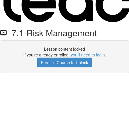
7.1-Risk Management
Lesson content locked
If you're already enrolled,
you'll need to login
.
Enroll in Course to Unlock