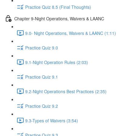
Practice Quiz 8.5 (Final Thoughts)
Chapter 9-Night Operations, Waivers & LAANC
9.0- Night Operations, Waivers & LAANC (1:11)
Practice Quiz 9.0
9.1-Night Operation Rules (2:03)
Practice Quiz 9.1
9.2-Night Operations Best Practices (2:35)
Practice Quiz 9.2
9.3-Types of Waivers (3:54)
Practice Quiz 9.3