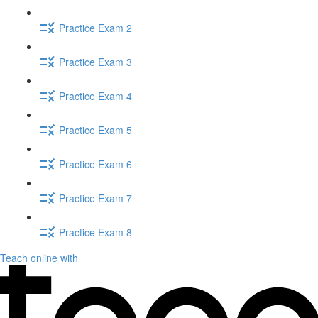
Practice Exam 2
Practice Exam 3
Practice Exam 4
Practice Exam 5
Practice Exam 6
Practice Exam 7
Practice Exam 8
Teach online with