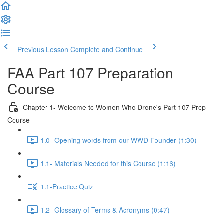
Previous Lesson
Complete and Continue
FAA Part 107 Preparation
Course
Chapter 1- Welcome to Women Who Drone's Part 107 Prep
Course
1.0- Opening words from our WWD Founder (1:30)
1.1- Materials Needed for this Course (1:16)
1.1-Practice Quiz
1.2- Glossary of Terms & Acronyms (0:47)