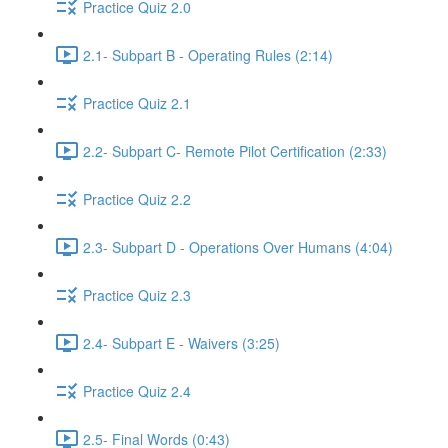
Practice Quiz 2.0
2.1- Subpart B - Operating Rules (2:14)
Practice Quiz 2.1
2.2- Subpart C- Remote Pilot Certification (2:33)
Practice Quiz 2.2
2.3- Subpart D - Operations Over Humans (4:04)
Practice Quiz 2.3
2.4- Subpart E - Waivers (3:25)
Practice Quiz 2.4
2.5- Final Words (0:43)