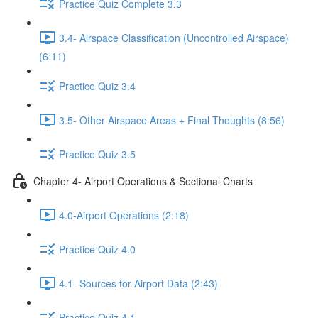
Practice Quiz Complete 3.3
3.4- Airspace Classification (Uncontrolled Airspace)
(6:11)
Practice Quiz 3.4
3.5- Other Airspace Areas + Final Thoughts (8:56)
Practice Quiz 3.5
Chapter 4- Airport Operations & Sectional Charts
4.0-Airport Operations (2:18)
Practice Quiz 4.0
4.1- Sources for Airport Data (2:43)
Practice Quiz 4.1