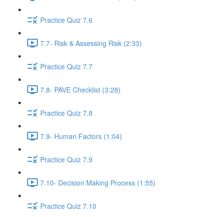
Practice Quiz 7.6
7.7- Risk & Assessing Risk (2:33)
Practice Quiz 7.7
7.8- PAVE Checklist (3:28)
Practice Quiz 7.8
7.9- Human Factors (1:04)
Practice Quiz 7.9
7.10- Decision Making Process (1:55)
Practice Quiz 7.10