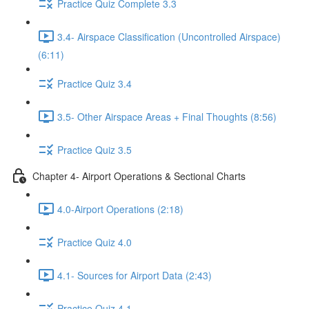
Practice Quiz Complete 3.3
3.4- Airspace Classification (Uncontrolled Airspace)
(6:11)
Practice Quiz 3.4
3.5- Other Airspace Areas + Final Thoughts (8:56)
Practice Quiz 3.5
Chapter 4- Airport Operations & Sectional Charts
4.0-Airport Operations (2:18)
Practice Quiz 4.0
4.1- Sources for Airport Data (2:43)
Practice Quiz 4.1