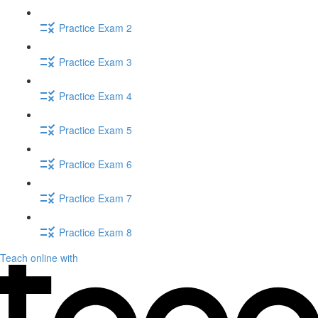
Practice Exam 2
Practice Exam 3
Practice Exam 4
Practice Exam 5
Practice Exam 6
Practice Exam 7
Practice Exam 8
Teach online with