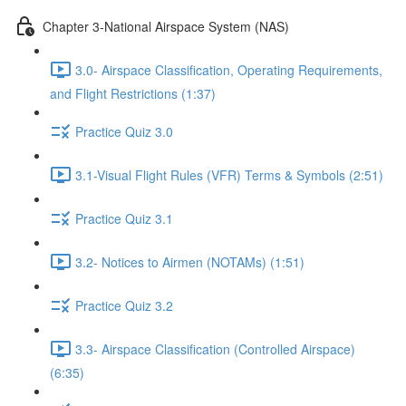
Chapter 3-National Airspace System (NAS)
3.0- Airspace Classification, Operating Requirements,
and Flight Restrictions (1:37)
Practice Quiz 3.0
3.1-Visual Flight Rules (VFR) Terms & Symbols (2:51)
Practice Quiz 3.1
3.2- Notices to Airmen (NOTAMs) (1:51)
Practice Quiz 3.2
3.3- Airspace Classification (Controlled Airspace)
(6:35)