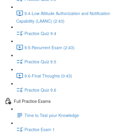
9.4-Low Altitude Authorization and Notification
Capability (LAANC) (2:43)
Practice Quiz 9.4
9.5-Recurrent Exam (2:43)
Practice Quiz 9.5
9.6-Final Thoughts (0:43)
Practice Quiz 9.6
Full Practice Exams
Time to Test your Knowledge
Practice Exam 1