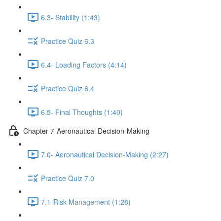
6.3- Stability (1:43)
Practice Quiz 6.3
6.4- Loading Factors (4:14)
Practice Quiz 6.4
6.5- Final Thoughts (1:40)
Chapter 7-Aeronautical Decision-Making
7.0- Aeronautical Decision-Making (2:27)
Practice Quiz 7.0
7.1-Risk Management (1:28)