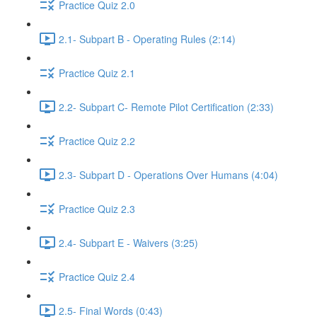
Practice Quiz 2.0
2.1- Subpart B - Operating Rules (2:14)
Practice Quiz 2.1
2.2- Subpart C- Remote Pilot Certification (2:33)
Practice Quiz 2.2
2.3- Subpart D - Operations Over Humans (4:04)
Practice Quiz 2.3
2.4- Subpart E - Waivers (3:25)
Practice Quiz 2.4
2.5- Final Words (0:43)