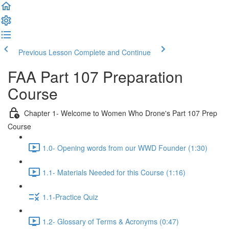
Previous Lesson
Complete and Continue
FAA Part 107 Preparation
Course
Chapter 1- Welcome to Women Who Drone's Part 107 Prep
Course
1.0- Opening words from our WWD Founder (1:30)
1.1- Materials Needed for this Course (1:16)
1.1-Practice Quiz
1.2- Glossary of Terms & Acronyms (0:47)