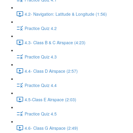
4.2- Navigation: Latitude & Longitude (1:56)
Practice Quiz 4.2
4.3- Class B & C Airspace (4:23)
Practice Quiz 4.3
4.4- Class D Airspace (2:57)
Practice Quiz 4.4
4.5-Class E Airspace (2:03)
Practice Quiz 4.5
4.6- Class G Airspace (2:49)