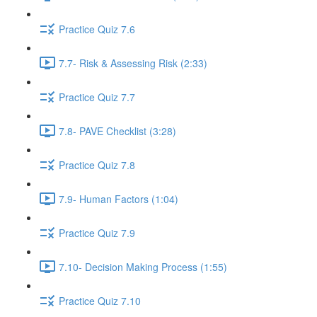
Practice Quiz 7.6
7.7- Risk & Assessing Risk (2:33)
Practice Quiz 7.7
7.8- PAVE Checklist (3:28)
Practice Quiz 7.8
7.9- Human Factors (1:04)
Practice Quiz 7.9
7.10- Decision Making Process (1:55)
Practice Quiz 7.10