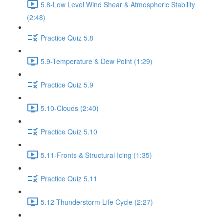
5.8-Low Level Wind Shear & Atmospheric Stability
(2:48)
Practice Quiz 5.8
5.9-Temperature & Dew Point (1:29)
Practice Quiz 5.9
5.10-Clouds (2:40)
Practice Quiz 5.10
5.11-Fronts & Structural Icing (1:35)
Practice Quiz 5.11
5.12-Thunderstorm Life Cycle (2:27)