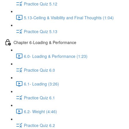
Practice Quiz 5.12
5.13-Ceiling & Visibility and Final Thoughts (1:04)
Practice Quiz 5.13
Chapter 6-Loading & Performance
6.0- Loading & Performance (1:23)
Practice Quiz 6.0
6.1- Loading (3:26)
Practice Quiz 6.1
6.2- Weight (4:46)
Practice Quiz 6.2