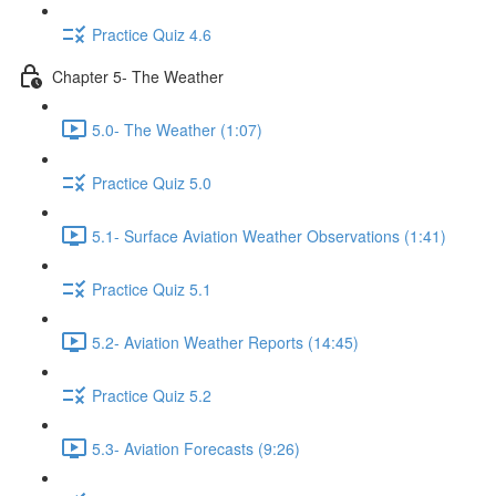
Practice Quiz 4.6
Chapter 5- The Weather
5.0- The Weather (1:07)
Practice Quiz 5.0
5.1- Surface Aviation Weather Observations (1:41)
Practice Quiz 5.1
5.2- Aviation Weather Reports (14:45)
Practice Quiz 5.2
5.3- Aviation Forecasts (9:26)