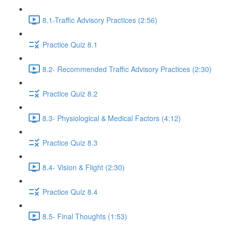
8.1-Traffic Advisory Practices (2:56)
Practice Quiz 8.1
8.2- Recommended Traffic Advisory Practices (2:30)
Practice Quiz 8.2
8.3- Physiological & Medical Factors (4:12)
Practice Quiz 8.3
8.4- Vision & Flight (2:30)
Practice Quiz 8.4
8.5- Final Thoughts (1:53)