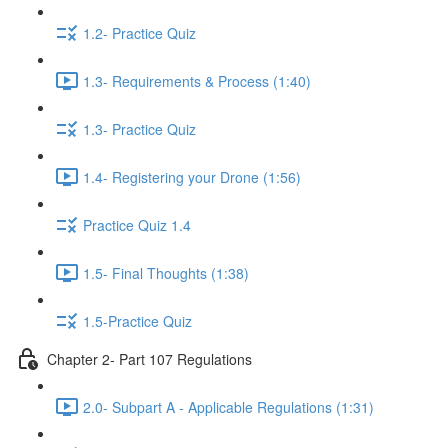
1.2- Practice Quiz
1.3- Requirements & Process (1:40)
1.3- Practice Quiz
1.4- Registering your Drone (1:56)
Practice Quiz 1.4
1.5- Final Thoughts (1:38)
1.5-Practice Quiz
Chapter 2- Part 107 Regulations
2.0- Subpart A - Applicable Regulations (1:31)