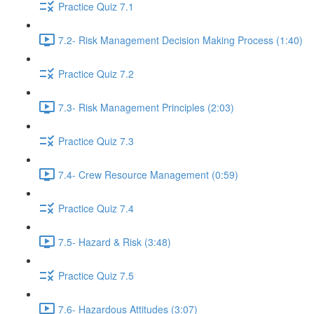
Practice Quiz 7.1
7.2- Risk Management Decision Making Process (1:40)
Practice Quiz 7.2
7.3- Risk Management Principles (2:03)
Practice Quiz 7.3
7.4- Crew Resource Management (0:59)
Practice Quiz 7.4
7.5- Hazard & Risk (3:48)
Practice Quiz 7.5
7.6- Hazardous Attitudes (3:07)