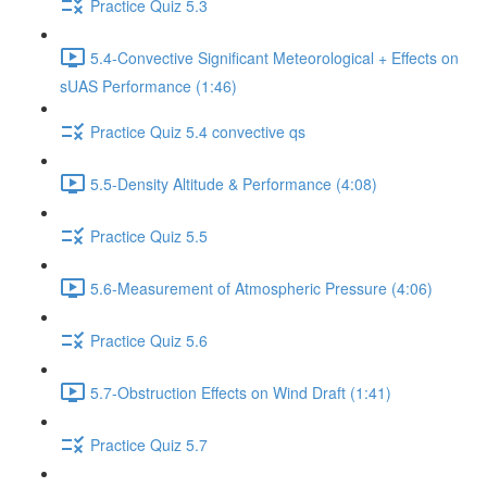
Practice Quiz 5.3
5.4-Convective Significant Meteorological + Effects on
sUAS Performance (1:46)
Practice Quiz 5.4 convective qs
5.5-Density Altitude & Performance (4:08)
Practice Quiz 5.5
5.6-Measurement of Atmospheric Pressure (4:06)
Practice Quiz 5.6
5.7-Obstruction Effects on Wind Draft (1:41)
Practice Quiz 5.7