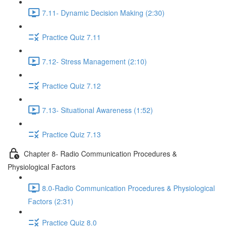
7.11- Dynamic Decision Making (2:30)
Practice Quiz 7.11
7.12- Stress Management (2:10)
Practice Quiz 7.12
7.13- Situational Awareness (1:52)
Practice Quiz 7.13
Chapter 8- Radio Communication Procedures &
Physiological Factors
8.0-Radio Communication Procedures & Physiological
Factors (2:31)
Practice Quiz 8.0