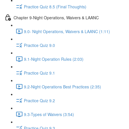
Practice Quiz 8.5 (Final Thoughts)
Chapter 9-Night Operations, Waivers & LAANC
9.0- Night Operations, Waivers & LAANC (1:11)
Practice Quiz 9.0
9.1-Night Operation Rules (2:03)
Practice Quiz 9.1
9.2-Night Operations Best Practices (2:35)
Practice Quiz 9.2
9.3-Types of Waivers (3:54)
Practice Quiz 9.3