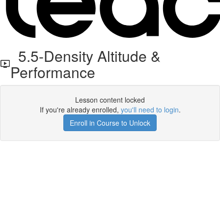
5.5-Density Altitude &
Performance
Lesson content locked
If you're already enrolled,
you'll need to login
.
Enroll in Course to Unlock