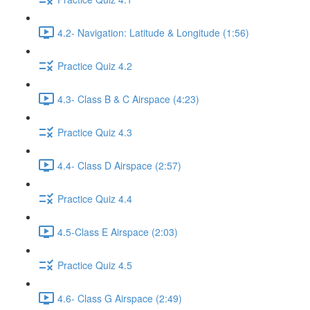
4.2- Navigation: Latitude & Longitude (1:56)
Practice Quiz 4.2
4.3- Class B & C Airspace (4:23)
Practice Quiz 4.3
4.4- Class D Airspace (2:57)
Practice Quiz 4.4
4.5-Class E Airspace (2:03)
Practice Quiz 4.5
4.6- Class G Airspace (2:49)