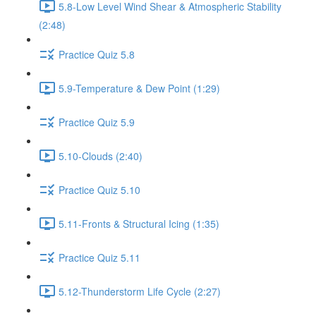
5.8-Low Level Wind Shear & Atmospheric Stability
(2:48)
Practice Quiz 5.8
5.9-Temperature & Dew Point (1:29)
Practice Quiz 5.9
5.10-Clouds (2:40)
Practice Quiz 5.10
5.11-Fronts & Structural Icing (1:35)
Practice Quiz 5.11
5.12-Thunderstorm Life Cycle (2:27)