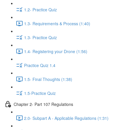
1.2- Practice Quiz
1.3- Requirements & Process (1:40)
1.3- Practice Quiz
1.4- Registering your Drone (1:56)
Practice Quiz 1.4
1.5- Final Thoughts (1:38)
1.5-Practice Quiz
Chapter 2- Part 107 Regulations
2.0- Subpart A - Applicable Regulations (1:31)