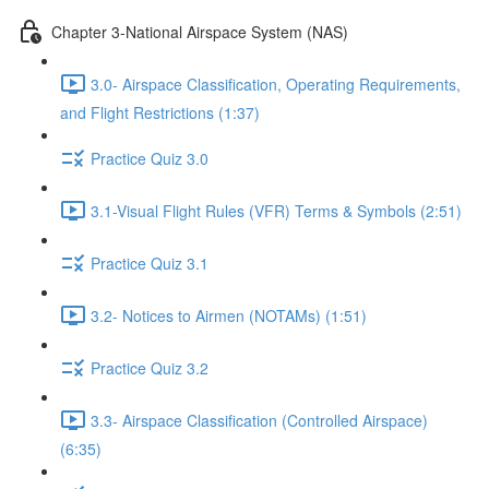
Chapter 3-National Airspace System (NAS)
3.0- Airspace Classification, Operating Requirements,
and Flight Restrictions (1:37)
Practice Quiz 3.0
3.1-Visual Flight Rules (VFR) Terms & Symbols (2:51)
Practice Quiz 3.1
3.2- Notices to Airmen (NOTAMs) (1:51)
Practice Quiz 3.2
3.3- Airspace Classification (Controlled Airspace)
(6:35)