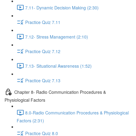
7.11- Dynamic Decision Making (2:30)
Practice Quiz 7.11
7.12- Stress Management (2:10)
Practice Quiz 7.12
7.13- Situational Awareness (1:52)
Practice Quiz 7.13
Chapter 8- Radio Communication Procedures &
Physiological Factors
8.0-Radio Communication Procedures & Physiological
Factors (2:31)
Practice Quiz 8.0