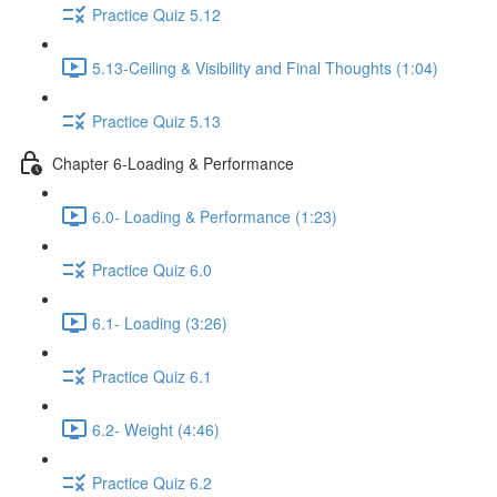
Practice Quiz 5.12
5.13-Ceiling & Visibility and Final Thoughts (1:04)
Practice Quiz 5.13
Chapter 6-Loading & Performance
6.0- Loading & Performance (1:23)
Practice Quiz 6.0
6.1- Loading (3:26)
Practice Quiz 6.1
6.2- Weight (4:46)
Practice Quiz 6.2