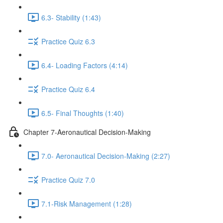
6.3- Stability (1:43)
Practice Quiz 6.3
6.4- Loading Factors (4:14)
Practice Quiz 6.4
6.5- Final Thoughts (1:40)
Chapter 7-Aeronautical Decision-Making
7.0- Aeronautical Decision-Making (2:27)
Practice Quiz 7.0
7.1-Risk Management (1:28)