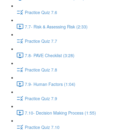
Practice Quiz 7.6
7.7- Risk & Assessing Risk (2:33)
Practice Quiz 7.7
7.8- PAVE Checklist (3:28)
Practice Quiz 7.8
7.9- Human Factors (1:04)
Practice Quiz 7.9
7.10- Decision Making Process (1:55)
Practice Quiz 7.10