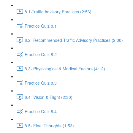
8.1-Traffic Advisory Practices (2:56)
Practice Quiz 8.1
8.2- Recommended Traffic Advisory Practices (2:30)
Practice Quiz 8.2
8.3- Physiological & Medical Factors (4:12)
Practice Quiz 8.3
8.4- Vision & Flight (2:30)
Practice Quiz 8.4
8.5- Final Thoughts (1:53)