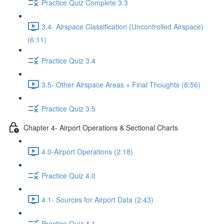
Practice Quiz Complete 3.3
3.4- Airspace Classification (Uncontrolled Airspace)
(6:11)
Practice Quiz 3.4
3.5- Other Airspace Areas + Final Thoughts (8:56)
Practice Quiz 3.5
Chapter 4- Airport Operations & Sectional Charts
4.0-Airport Operations (2:18)
Practice Quiz 4.0
4.1- Sources for Airport Data (2:43)
Practice Quiz 4.1