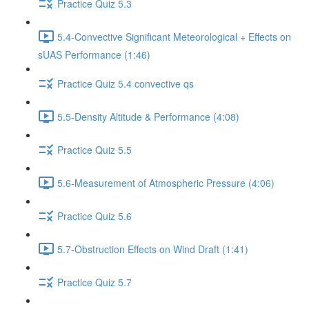
Practice Quiz 5.3
5.4-Convective Significant Meteorological + Effects on
sUAS Performance (1:46)
Practice Quiz 5.4 convective qs
5.5-Density Altitude & Performance (4:08)
Practice Quiz 5.5
5.6-Measurement of Atmospheric Pressure (4:06)
Practice Quiz 5.6
5.7-Obstruction Effects on Wind Draft (1:41)
Practice Quiz 5.7