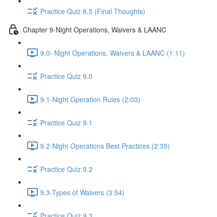
Practice Quiz 8.5 (Final Thoughts)
Chapter 9-Night Operations, Waivers & LAANC
9.0- Night Operations, Waivers & LAANC (1:11)
Practice Quiz 9.0
9.1-Night Operation Rules (2:03)
Practice Quiz 9.1
9.2-Night Operations Best Practices (2:35)
Practice Quiz 9.2
9.3-Types of Waivers (3:54)
Practice Quiz 9.3