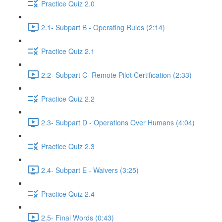
Practice Quiz 2.0
2.1- Subpart B - Operating Rules (2:14)
Practice Quiz 2.1
2.2- Subpart C- Remote Pilot Certification (2:33)
Practice Quiz 2.2
2.3- Subpart D - Operations Over Humans (4:04)
Practice Quiz 2.3
2.4- Subpart E - Waivers (3:25)
Practice Quiz 2.4
2.5- Final Words (0:43)