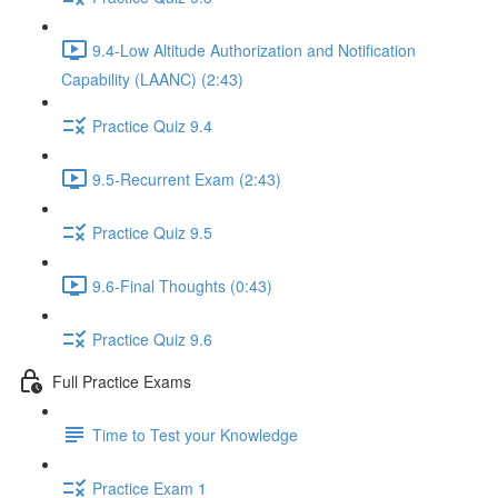
9.4-Low Altitude Authorization and Notification
Capability (LAANC) (2:43)
Practice Quiz 9.4
9.5-Recurrent Exam (2:43)
Practice Quiz 9.5
9.6-Final Thoughts (0:43)
Practice Quiz 9.6
Full Practice Exams
Time to Test your Knowledge
Practice Exam 1