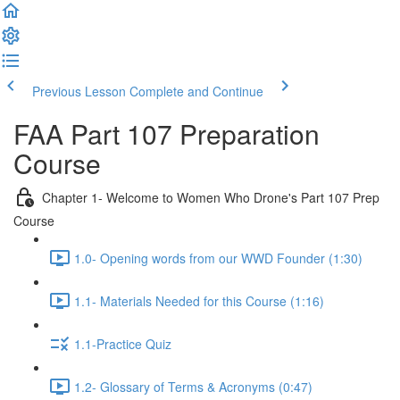
Previous Lesson
Complete and Continue
FAA Part 107 Preparation
Course
Chapter 1- Welcome to Women Who Drone's Part 107 Prep
Course
1.0- Opening words from our WWD Founder (1:30)
1.1- Materials Needed for this Course (1:16)
1.1-Practice Quiz
1.2- Glossary of Terms & Acronyms (0:47)