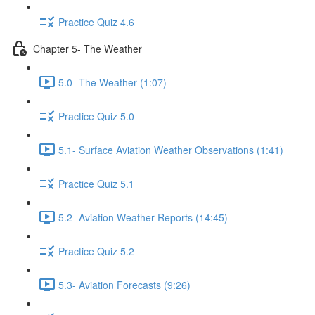
Practice Quiz 4.6
Chapter 5- The Weather
5.0- The Weather (1:07)
Practice Quiz 5.0
5.1- Surface Aviation Weather Observations (1:41)
Practice Quiz 5.1
5.2- Aviation Weather Reports (14:45)
Practice Quiz 5.2
5.3- Aviation Forecasts (9:26)