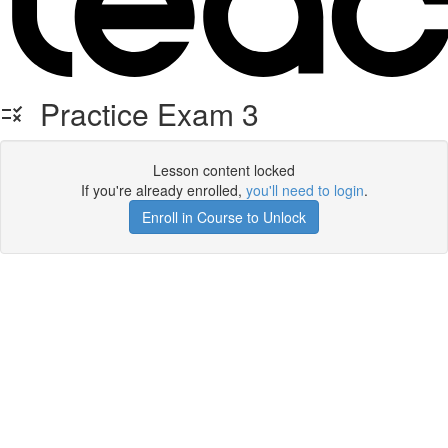
Practice Exam 3
Lesson content locked
If you're already enrolled,
you'll need to login
.
Enroll in Course to Unlock