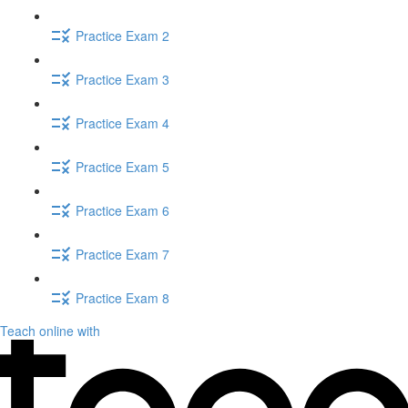
Practice Exam 2
Practice Exam 3
Practice Exam 4
Practice Exam 5
Practice Exam 6
Practice Exam 7
Practice Exam 8
Teach online with