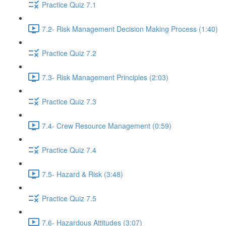
Practice Quiz 7.1
7.2- Risk Management Decision Making Process (1:40)
Practice Quiz 7.2
7.3- Risk Management Principles (2:03)
Practice Quiz 7.3
7.4- Crew Resource Management (0:59)
Practice Quiz 7.4
7.5- Hazard & Risk (3:48)
Practice Quiz 7.5
7.6- Hazardous Attitudes (3:07)