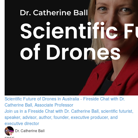
Scientific Future of Drones in Australia - Fireside Chat with Dr.
Catherine Ball, Associate Professor
Join us in a Fireside Chat with Dr. Catherine Ball, scientific futurist,
speaker, advisor, author, founder, executive producer, and
executive director
Dr. Catherine Ball