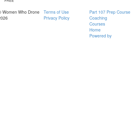
FREE
© Women Who Drone
Terms of Use
Part 107 Prep Course
2026
Privacy Policy
Coaching
Courses
Home
Powered by