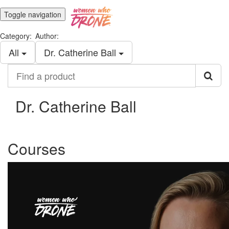
Toggle navigation
Category:
Author:
All
Dr. Catherine Ball
Find
a
product
Dr. Catherine Ball
Courses