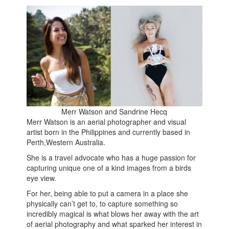
Merr Watson and Sandrine Hecq
Merr Watson is an aerial photographer and visual
artist born in the Philippines and currently based in
Perth,Western Australia.
She is a travel advocate who has a huge passion for
capturing unique one of a kind images from a birds
eye view.
For her, being able to put a camera in a place she
physically can’t get to, to capture something so
incredibly magical is what blows her away with the art
of aerial photography and what sparked her interest in