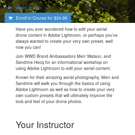
Watch Promo
Enroll in Course for
$24.99
Have you ever wondered how to edit your aerial
drone content in Adobe Lightroom, or perhaps you’ve
always wanted to create your very own preset, well
now you can!
Join WWD Brand Ambassadors Merr Watson, and
Sandrine Hecq for an informational workshop on
using Adobe Lightroom to edit your aerial content.
Known for their amazing aerial photography, Merr and
Sandrine will walk you through the basics of using
Adobe Lightroom as well as how to create your very
own custom presets that will ultimately improve the
look and feel of your drone photos.
Your Instructor