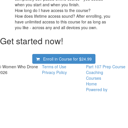
when you start and when you finish.
How long do I have access to the course?
How does lifetime access sound? After enrolling, you
have unlimited access to this course for as long as
you like - across any and all devices you own.
Get started now!
Enroll in Course for
$24.99
© Women Who Drone
Terms of Use
Part 107 Prep Course
2026
Privacy Policy
Coaching
Courses
Home
Powered by