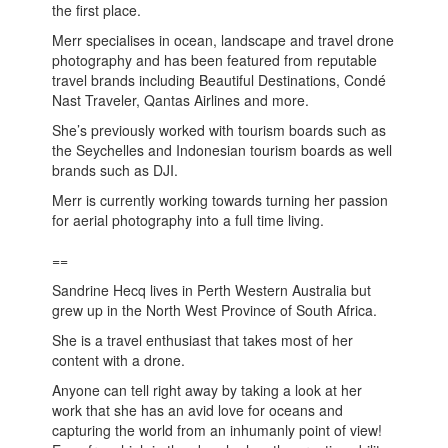
the first place.
Merr specialises in ocean, landscape and travel drone
photography and has been featured from reputable
travel brands including Beautiful Destinations, Condé
Nast Traveler, Qantas Airlines and more.
She’s previously worked with tourism boards such as
the Seychelles and Indonesian tourism boards as well
brands such as DJI.
Merr is currently working towards turning her passion
for aerial photography into a full time living.
==
Sandrine Hecq lives in Perth Western Australia but
grew up in the North West Province of South Africa.
She is a travel enthusiast that takes most of her
content with a drone.
Anyone can tell right away by taking a look at her
work that she has an avid love for oceans and
capturing the world from an inhumanly point of view!