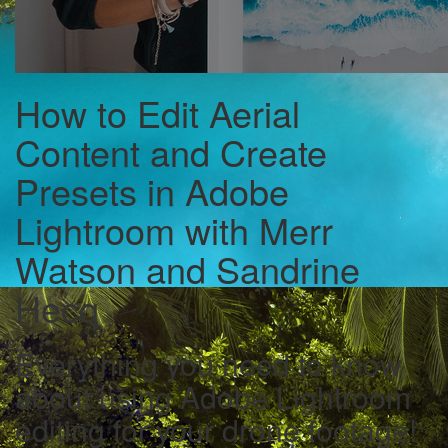
How to Edit Aerial
Content and Create
Presets in Adobe
Lightroom with Merr
Watson and Sandrine
Hecq
Everything you need to know
about using Adobe Lightroom
editing for your drone footage!