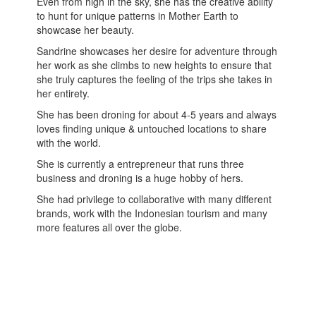
Even from high in the sky, she has the creative ability
to hunt for unique patterns in Mother Earth to
showcase her beauty.
Sandrine showcases her desire for adventure through
her work as she climbs to new heights to ensure that
she truly captures the feeling of the trips she takes in
her entirety.
She has been droning for about 4-5 years and always
loves finding unique & untouched locations to share
with the world.
She is currently a entrepreneur that runs three
business and droning is a huge hobby of hers.
She had privilege to collaborative with many different
brands, work with the Indonesian tourism and many
more features all over the globe.