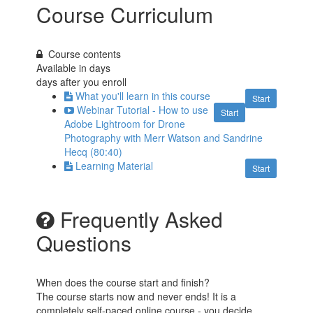
Course Curriculum
Course contents
Available in
days
days after you enroll
What you'll learn in this course
Start
Webinar Tutorial - How to use
Start
Adobe Lightroom for Drone
Photography with Merr Watson and Sandrine
Hecq (80:40)
Learning Material
Start
Frequently Asked
Questions
When does the course start and finish?
The course starts now and never ends! It is a
completely self-paced online course - you decide