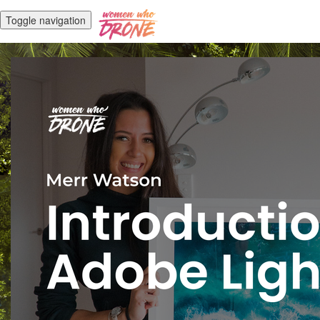
Toggle navigation