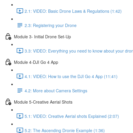
2.1: VIDEO: Basic Drone Laws & Regulations (1:42)
2.3: Registering your Drone
Module 3- Initial Drone Set-Up
3.3: VIDEO: Everything you need to know about your dron
Module 4-DJI Go 4 App
4.1: VIDEO: How to use the DJI Go 4 App (11:41)
4.2: More about Camera Settings
Module 5-Creative Aerial Shots
5.1: VIDEO: Creative Aerial shots Explained (2:07)
5.2: The Ascending Dronie Example (1:36)