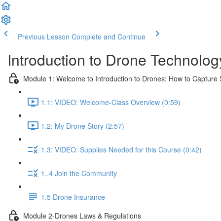
Previous Lesson
Complete and Continue
Introduction to Drone Technolog
Module 1: Welcome to Introduction to Drones: How to Capture S
1.1: VIDEO: Welcome-Class Overview (0:59)
1.2: My Drone Story (2:57)
1.3: VIDEO: Supplies Needed for this Course (0:42)
1..4 Join the Community
1.5 Drone Insurance
Module 2-Drones Laws & Regulations