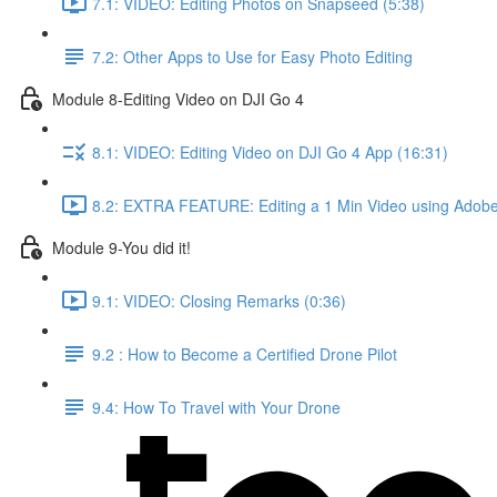
7.1: VIDEO: Editing Photos on Snapseed (5:38)
7.2: Other Apps to Use for Easy Photo Editing
Module 8-Editing Video on DJI Go 4
8.1: VIDEO: Editing Video on DJI Go 4 App (16:31)
8.2: EXTRA FEATURE: Editing a 1 Min Video using Adobe
Module 9-You did it!
9.1: VIDEO: Closing Remarks (0:36)
9.2 : How to Become a Certified Drone Pilot
9.4: How To Travel with Your Drone