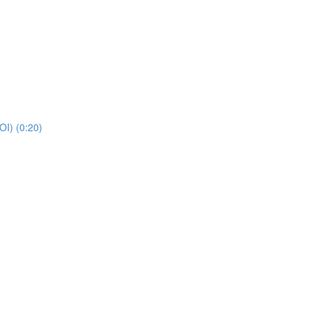
POI) (0:20)