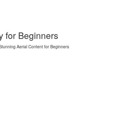
y for Beginners
tunning Aerial Content for Beginners