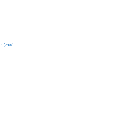
e (7:09)