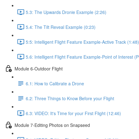
5.3: The Upwards Dronie Example (2:26)
5.4: The Tilt Reveal Example (0:23)
5:5: Intelligent Flight Feature Example-Active Track (1:48)
5.6: Intelligent Flight Feature Example-Point of Interest (
Module 6-Outdoor Flight
6.1: How to Calibrate a Drone
6.2: Three Things to Know Before your Flight
6.3: VIDEO: It's Time for your First Flight (12:46)
Module 7-Editing Photos on Snapseed