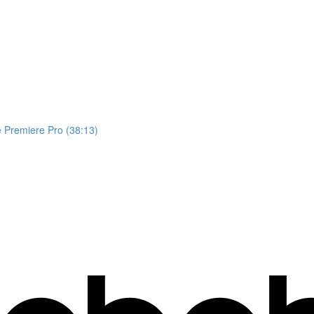
 Premiere Pro (38:13)